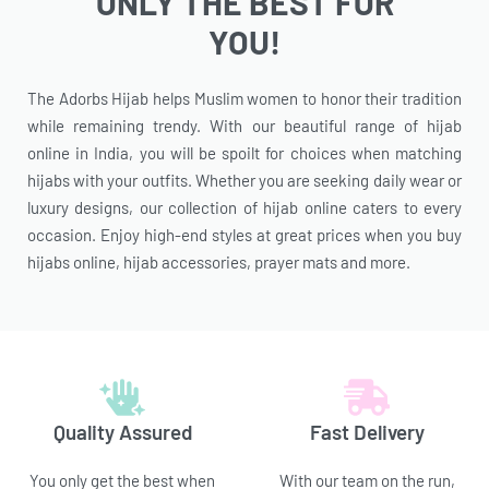
ONLY THE BEST FOR
YOU!
The Adorbs Hijab helps Muslim women to honor their tradition
while remaining trendy. With our beautiful range of hijab
online in India, you will be spoilt for choices when matching
hijabs with your outfits. Whether you are seeking daily wear or
luxury designs, our collection of hijab online caters to every
occasion. Enjoy high-end styles at great prices when you buy
hijabs online, hijab accessories, prayer mats and more.
Quality Assured
Fast Delivery
You only get the best when
With our team on the run,