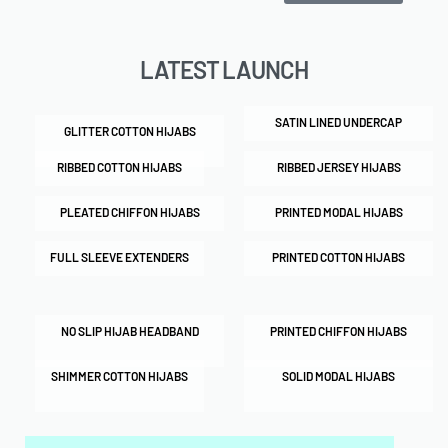
LATEST LAUNCH
SATIN LINED UNDERCAP
GLITTER COTTON HIJABS
RIBBED COTTON HIJABS
RIBBED JERSEY HIJABS
PLEATED CHIFFON HIJABS
PRINTED MODAL HIJABS
FULL SLEEVE EXTENDERS
PRINTED COTTON HIJABS
NO SLIP HIJAB HEADBAND
PRINTED CHIFFON HIJABS
SHIMMER COTTON HIJABS
SOLID MODAL HIJABS