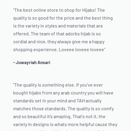
"The best online store to shop for Hijabs! The
quality is so good for the price and the best thing
is the variety in styles and materials that are
offered. The team of that adorbs hijab is so
cordial and nice, they always give me a happy
shopping experience. Loveee loveee loveee"
- Juwayriah Ansari
"The quality is something else. If you’ve ever
bought hijabs from any arab country you will have
standards set in your mind and TAH actually
matches those standards. The quality is so comfy
and so beautiful it’s amazing. That's not it, the
variety in designs is whats more helpful cause they