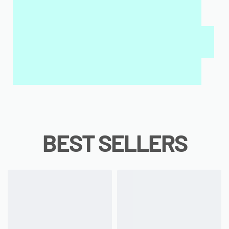
MY SALAH MAT FOR KIDS & ADULTS
INTERACTIVE WALL ART
MY QURAN PAD
BEST SELLERS