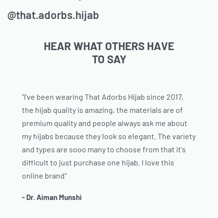
@that.adorbs.hijab
HEAR WHAT OTHERS HAVE
TO SAY
"I've been wearing That Adorbs Hijab since 2017,
the hijab quality is amazing, the materials are of
premium quality and people always ask me about
my hijabs because they look so elegant. The variety
and types are sooo many to choose from that it's
difficult to just purchase one hijab. I love this
online brand"
- Dr. Aiman Munshi