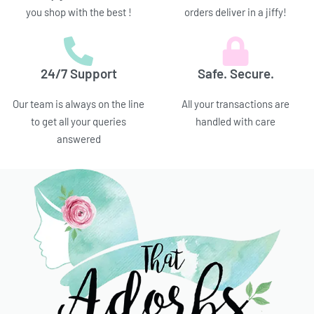
you shop with the best !
orders deliver in a jiffy!
24/7 Support
Safe. Secure.
Our team is always on the line
All your transactions are
to get all your queries
handled with care
answered