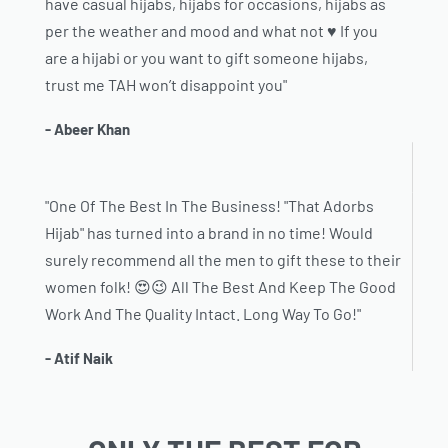
have casual hijabs, hijabs for occasions, hijabs as
per the weather and mood and what not ♥️ If you
are a hijabi or you want to gift someone hijabs,
trust me TAH won’t disappoint you"
- Abeer Khan
"One Of The Best In The Business! "That Adorbs
Hijab" has turned into a brand in no time! Would
surely recommend all the men to gift these to their
women folk! 😍😉 All The Best And Keep The Good
Work And The Quality Intact. Long Way To Go!"
- Atif Naik