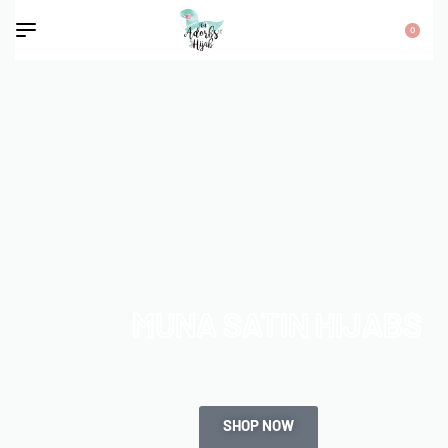
0
MUNA SATIN HIJABS
SHOP NOW