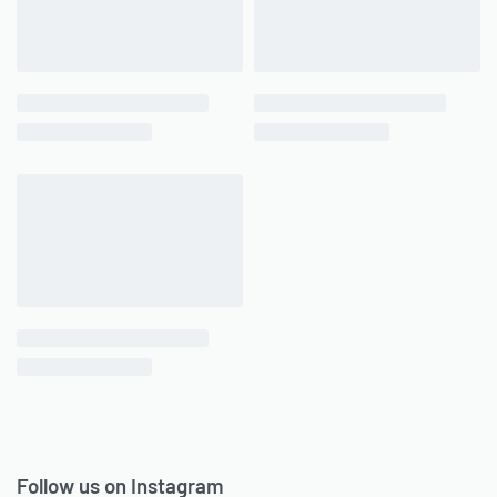
Follow us on Instagram