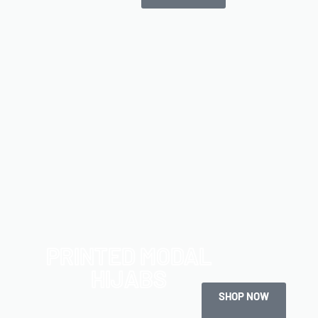
PRINTED MODAL
HIJABS
SHOP NOW