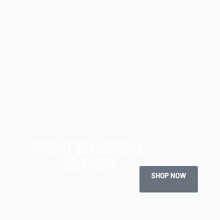
PRINTED MODAL
HIJABS
SHOP NOW