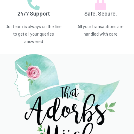
24/7 Support
Safe. Secure.
Our team is always on the line
All your transactions are
to get all your queries
handled with care
answered