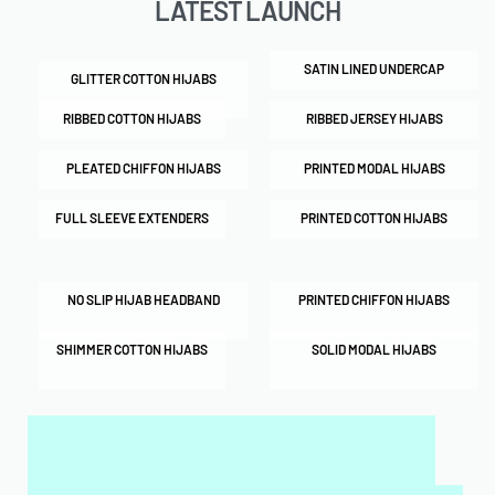
LATEST LAUNCH
SATIN LINED UNDERCAP
GLITTER COTTON HIJABS
RIBBED COTTON HIJABS
RIBBED JERSEY HIJABS
PLEATED CHIFFON HIJABS
PRINTED MODAL HIJABS
FULL SLEEVE EXTENDERS
PRINTED COTTON HIJABS
NO SLIP HIJAB HEADBAND
PRINTED CHIFFON HIJABS
SHIMMER COTTON HIJABS
SOLID MODAL HIJABS
MY SALAH MAT FOR KIDS & ADULTS