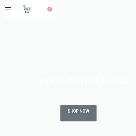
0
MUNA SATIN HIJABS
SHOP NOW