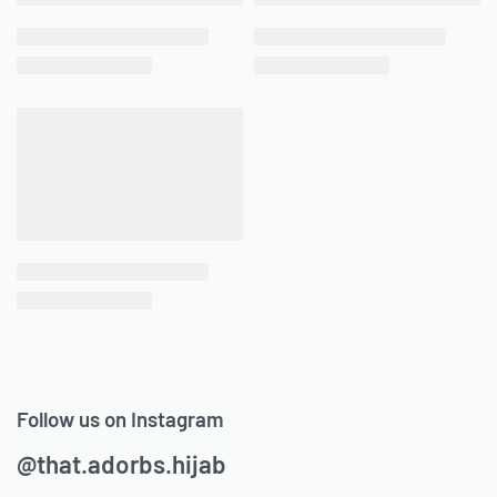
Follow us on Instagram
@that.adorbs.hijab