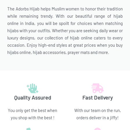
The Adorbs Hijab helps Muslim women to honor their tradition
while remaining trendy. With our beautiful range of hijab
online in India, you will be spoilt for choices when matching
hijabs with your outfits. Whether you are seeking daily wear or
luxury designs, our collection of hijab online caters to every
occasion. Enjoy high-end styles at great prices when you buy
hijabs online, hijab accessories, prayer mats and more.
Quality Assured
Fast Delivery
You only get the best when
With our team on the run,
you shop with the best !
orders deliver in a jiffy!