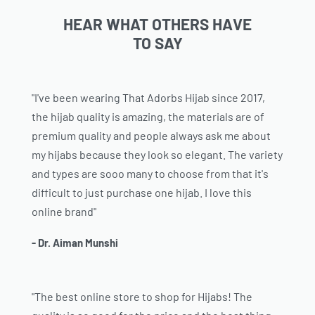
HEAR WHAT OTHERS HAVE
TO SAY
"I've been wearing That Adorbs Hijab since 2017,
the hijab quality is amazing, the materials are of
premium quality and people always ask me about
my hijabs because they look so elegant. The variety
and types are sooo many to choose from that it's
difficult to just purchase one hijab. I love this
online brand"
- Dr. Aiman Munshi
"The best online store to shop for Hijabs! The