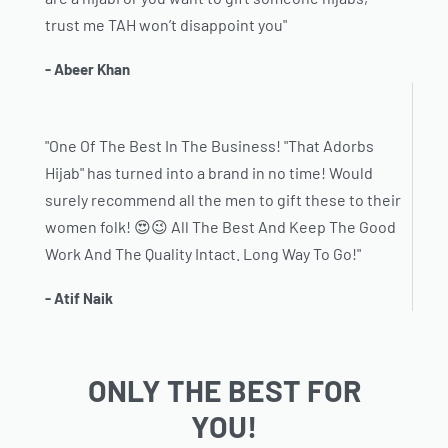
trust me TAH won’t disappoint you"
- Abeer Khan
"One Of The Best In The Business! "That Adorbs
Hijab" has turned into a brand in no time! Would
surely recommend all the men to gift these to their
women folk! 😍😉 All The Best And Keep The Good
Work And The Quality Intact. Long Way To Go!"
- Atif Naik
ONLY THE BEST FOR
YOU!