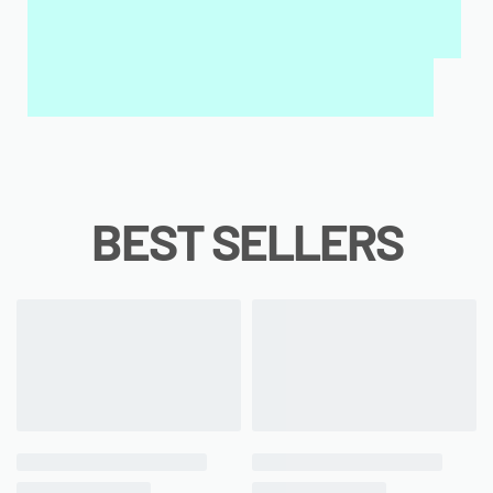
INTERACTIVE WALL ART
MY QURAN PAD
BEST SELLERS