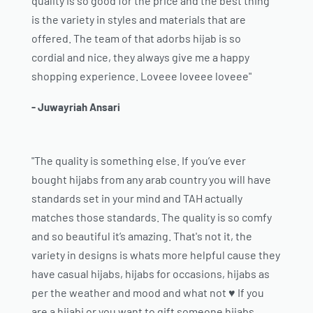
quality is so good for the price and the best thing
is the variety in styles and materials that are
offered. The team of that adorbs hijab is so
cordial and nice, they always give me a happy
shopping experience. Loveee loveee loveee"
- Juwayriah Ansari
"The quality is something else. If you’ve ever
bought hijabs from any arab country you will have
standards set in your mind and TAH actually
matches those standards. The quality is so comfy
and so beautiful it’s amazing. That's not it, the
variety in designs is whats more helpful cause they
have casual hijabs, hijabs for occasions, hijabs as
per the weather and mood and what not ♥️ If you
are a hijabi or you want to gift someone hijabs,