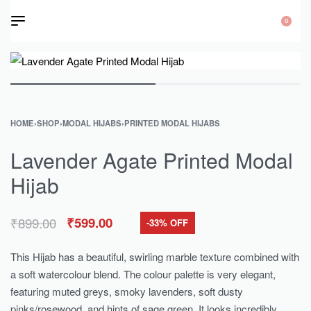
0
HOME
›
SHOP
›
MODAL HIJABS
›
PRINTED MODAL HIJABS
Lavender Agate Printed Modal
Hijab
₹
899.00
₹
599.00
-33% OFF
This Hijab has a beautiful, swirling marble texture combined with
a soft watercolour blend. The colour palette is very elegant,
featuring muted greys, smoky lavenders, soft dusty
pinks/rosewood, and hints of sage green. It looks incredibly