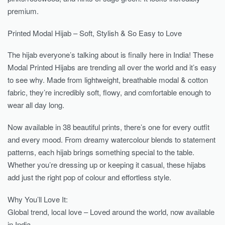
premium.
Printed Modal Hijab – Soft, Stylish & So Easy to Love
The hijab everyone’s talking about is finally here in India! These
Modal Printed Hijabs are trending all over the world and it’s easy
to see why. Made from lightweight, breathable modal & cotton
fabric, they’re incredibly soft, flowy, and comfortable enough to
wear all day long.
Now available in 38 beautiful prints, there’s one for every outfit
and every mood. From dreamy watercolour blends to statement
patterns, each hijab brings something special to the table.
Whether you’re dressing up or keeping it casual, these hijabs
add just the right pop of colour and effortless style.
Why You’ll Love It:
Global trend, local love – Loved around the world, now available
in India.