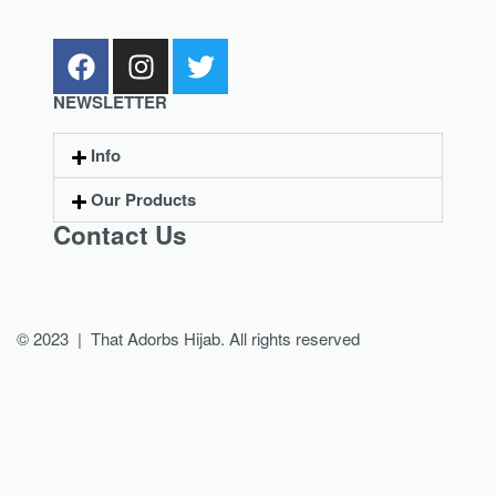
NEWSLETTER
Info
Our Products
Contact Us
© 2023 | That Adorbs Hijab. All rights reserved