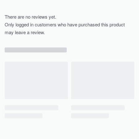
There are no reviews yet.
Only logged in customers who have purchased this product
may leave a review.