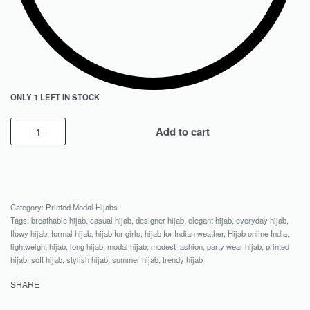
ONLY 1 LEFT IN STOCK
Add to cart
Category:
Printed Modal Hijabs
Tags:
breathable hijab
,
casual hijab
,
designer hijab
,
elegant hijab
,
everyday hijab
,
flowy hijab
,
formal hijab
,
hijab for girls
,
hijab for Indian weather
,
Hijab online India
,
lightweight hijab
,
long hijab
,
modal hijab
,
modest fashion
,
party wear hijab
,
printed
hijab
,
soft hijab
,
stylish hijab
,
summer hijab
,
trendy hijab
SHARE