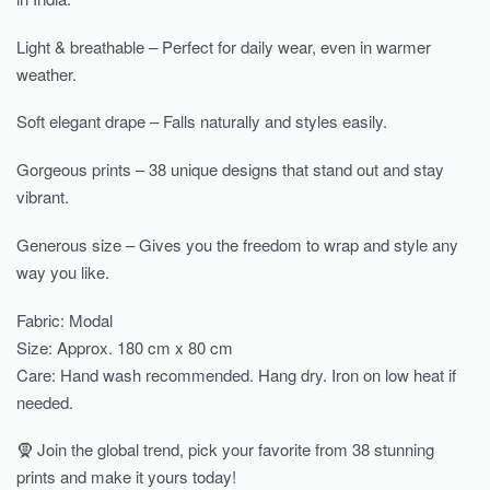
Light & breathable – Perfect for daily wear, even in warmer
weather.
Soft elegant drape – Falls naturally and styles easily.
Gorgeous prints – 38 unique designs that stand out and stay
vibrant.
Generous size – Gives you the freedom to wrap and style any
way you like.
Fabric: Modal
Size: Approx. 180 cm x 80 cm
Care: Hand wash recommended. Hang dry. Iron on low heat if
needed.
🧕 Join the global trend, pick your favorite from 38 stunning
prints and make it yours today!