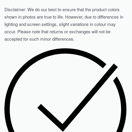
Disclaimer: We do our best to ensure that the product colors
shown in photos are true to life. However, due to differences in
lighting and screen settings, slight variations in colour may
occur. Please note that returns or exchanges will not be
accepted for such minor differences.