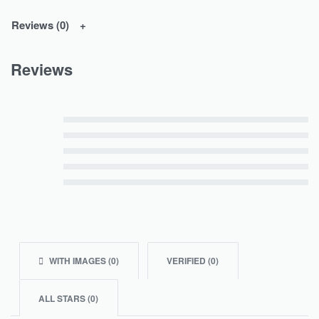
Reviews (0)
Reviews
Rated
5
out of 5
Rated
4
out of 5
Rated
3
out of 5
Rated
2
out of 5
Rated
1
out of 5
WITH IMAGES (
0
)
VERIFIED (
0
)
ALL STARS (
0
)