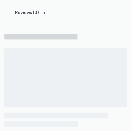
Reviews (0)