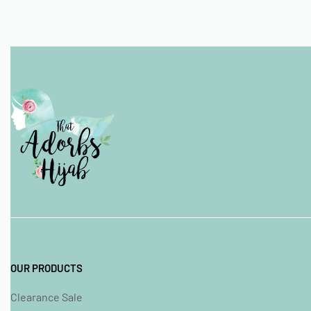
OUR PRODUCTS
Clearance Sale