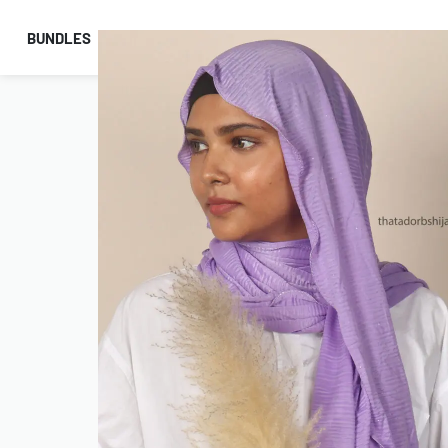
BUNDLES
HIJABS
ACCESSORIES
PRAYER E
COMBO OFFERS!