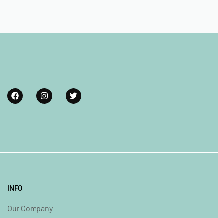
INFO
Our Company