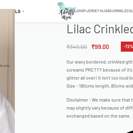
SSENTIALS
HOME
›
SHOP
›
JERSEY HIJABS
›
CRINKLED G
Lilac Crinkle
₹
349.00
₹
99.00
-72%
Our wavy bordered, crinkled glit
screams PRETTY because of it’s 
glitter all over! It isn’t too lou
Size – 180cms length, 80cms wid
Disclaimer : We make sure that th
may slightly vary because of dif
exchanged based on the same.