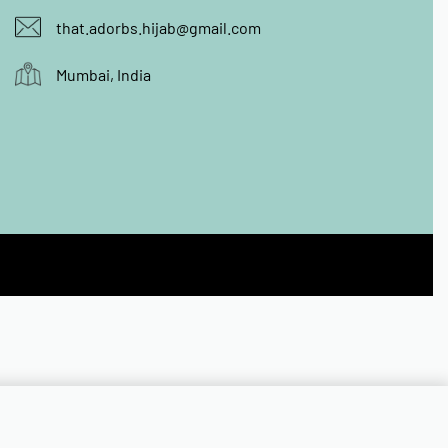
that.adorbs.hijab@gmail.com
Mumbai, India
Add to cart
Quick Buy
ONLY 1 LEFT IN STOCK