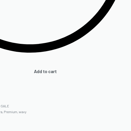
Add to cart
9 SALE
ra
,
Premium
,
wavy