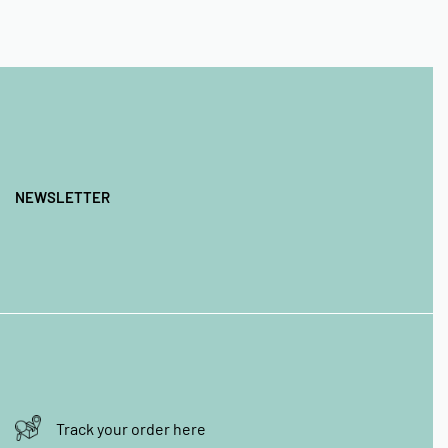
NEWSLETTER
Track your order here