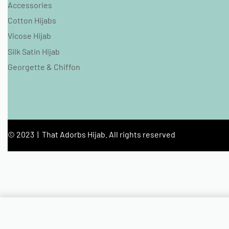
Accessories
Cotton Hijabs
Vicose Hijab
Silk Satin Hijab
Georgette & Chiffon
© 2023 | That Adorbs Hijab. All rights reserved
Lilac Crinkled Glitter Jersey Hijab