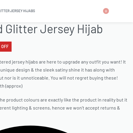
LITTER JERSEY HIJABS
0
d Glitter Jersey Hijab
 OFF
tered jersey hijabs are here to upgrade any outfit you want! It
unique design & the sleek satiny shine it has along with
d but nor is it unnoticeable. You will not regret buying these!
th (approx)
e product colours are exactly like the product in reality but it
ferent lighting & screens, hence we won’t accept returns &