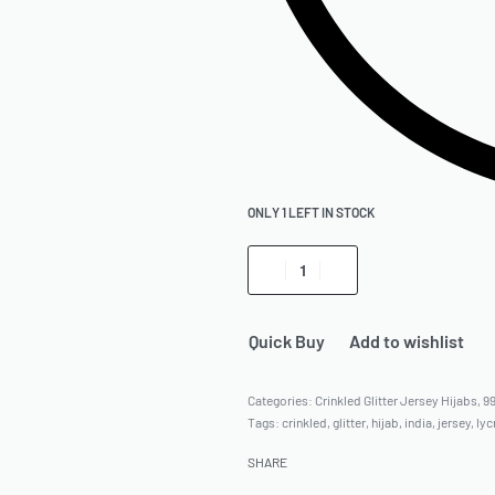
ONLY 1 LEFT IN STOCK
Quick Buy
Add to wishlist
Categories:
Crinkled Glitter Jersey Hijabs
,
9
Tags:
crinkled
,
glitter
,
hijab
,
india
,
jersey
,
lyc
SHARE