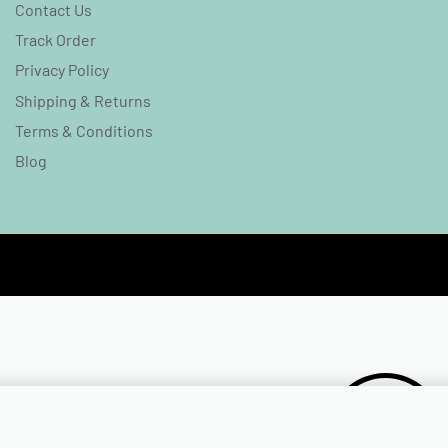
Contact Us
Track Order
Privacy Policy
Shipping & Returns
Terms & Conditions
Blog
₹
349.00
₹
99.00