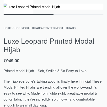
0
HOME
›
SHOP
›
MODAL HIJABS
›
PRINTED MODAL HIJABS
Luxe Leopard Printed Modal
Hijab
₹
949.00
Printed Modal Hijab – Soft, Stylish & So Easy to Love
The hijab everyone’s talking about is finally here in India! These
Modal Printed Hijabs are trending all over the world—and it’s
easy to see why. Made from lightweight, breathable modal &
cotton fabric, they’re incredibly soft, flowy, and comfortable
enough to wear all day long.