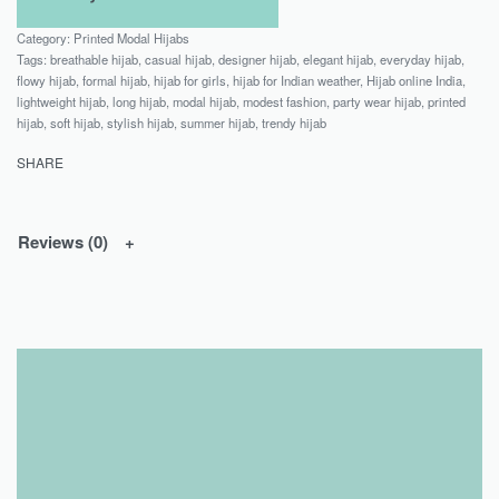
Category:
Printed Modal Hijabs
Tags:
breathable hijab
,
casual hijab
,
designer hijab
,
elegant hijab
,
everyday hijab
,
flowy hijab
,
formal hijab
,
hijab for girls
,
hijab for Indian weather
,
Hijab online India
,
lightweight hijab
,
long hijab
,
modal hijab
,
modest fashion
,
party wear hijab
,
printed
hijab
,
soft hijab
,
stylish hijab
,
summer hijab
,
trendy hijab
SHARE
Reviews (0)