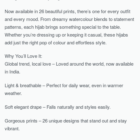
Now available in 26 beautiful prints, there’s one for every outfit
and every mood. From dreamy watercolour blends to statement
patterns, each hijab brings something special to the table.
Whether you’re dressing up or keeping it casual, these hijabs
add just the right pop of colour and effortless style.
Why You’ll Love It:
Global trend, local love – Loved around the world, now available
in India.
Light & breathable – Perfect for daily wear, even in warmer
weather.
Soft elegant drape – Falls naturally and styles easily.
Gorgeous prints – 26 unique designs that stand out and stay
vibrant.