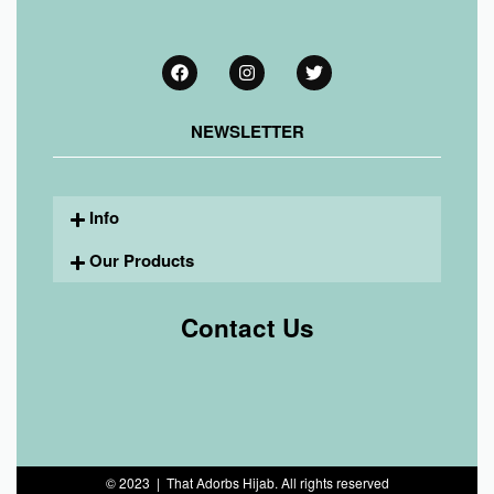
NEWSLETTER
Info
Our Products
Contact Us
© 2023 | That Adorbs Hijab. All rights reserved