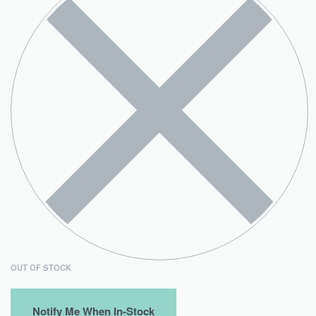
OUT OF STOCK