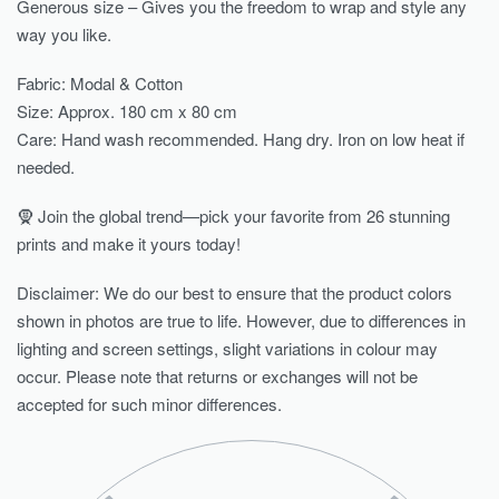
Generous size – Gives you the freedom to wrap and style any
way you like.
Fabric: Modal & Cotton
Size: Approx. 180 cm x 80 cm
Care: Hand wash recommended. Hang dry. Iron on low heat if
needed.
🧕 Join the global trend—pick your favorite from 26 stunning
prints and make it yours today!
Disclaimer: We do our best to ensure that the product colors
shown in photos are true to life. However, due to differences in
lighting and screen settings, slight variations in colour may
occur. Please note that returns or exchanges will not be
accepted for such minor differences.