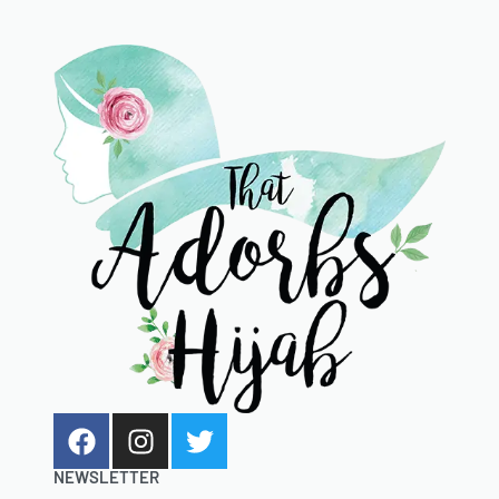
NEWSLETTER