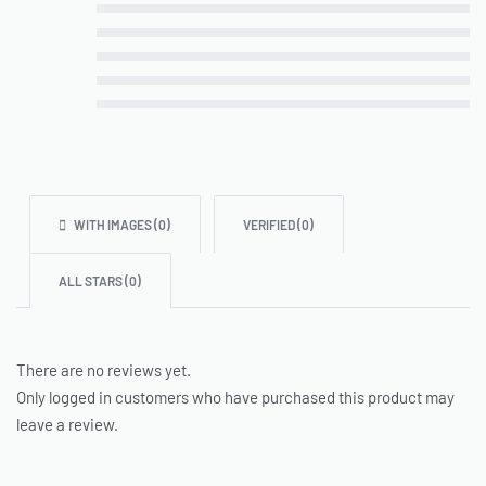
Rated
5
out of 5
Rated
4
out of 5
Rated
3
out of 5
Rated
2
out of 5
Rated
1
out of 5
WITH IMAGES (
0
)
VERIFIED (
0
)
ALL STARS (
0
)
There are no reviews yet.
Only logged in customers who have purchased this product may
leave a review.