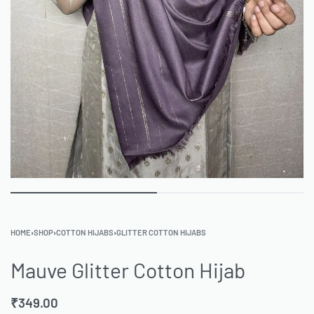
HOME
›
SHOP
›
COTTON HIJABS
›
GLITTER COTTON HIJABS
Mauve Glitter Cotton Hijab
₹
349.00