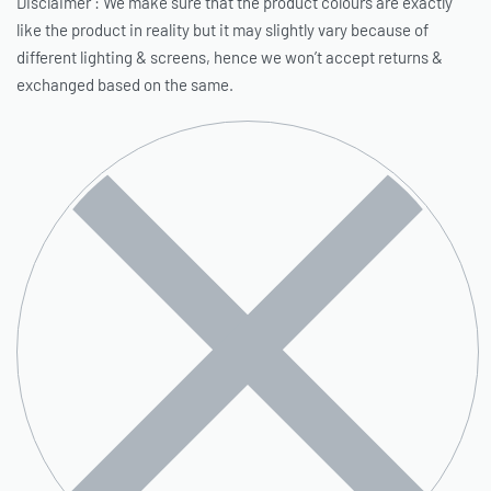
Disclaimer : We make sure that the product colours are exactly
like the product in reality but it may slightly vary because of
different lighting & screens, hence we won’t accept returns &
exchanged based on the same.