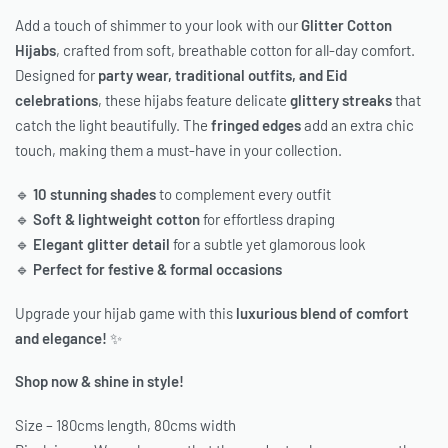
Add a touch of shimmer to your look with our
Glitter Cotton
Hijabs
, crafted from soft, breathable cotton for all-day comfort.
Designed for
party wear, traditional outfits, and Eid
celebrations
, these hijabs feature delicate
glittery streaks
that
catch the light beautifully. The
fringed edges
add an extra chic
touch, making them a must-have in your collection.
🔹
10 stunning shades
to complement every outfit
🔹
Soft & lightweight cotton
for effortless draping
🔹
Elegant glitter detail
for a subtle yet glamorous look
🔹
Perfect for festive & formal occasions
Upgrade your hijab game with this
luxurious blend of comfort
and elegance!
✨
Shop now & shine in style!
Size – 180cms length, 80cms width