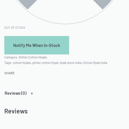
OUT OF STOCK
Category:
Glitter Cotton Hijabs
Tags:
cotton hijabs
,
glitter cotton hijab
,
hijab store india
,
Online Hijab India
SHARE
Reviews (0)
Reviews