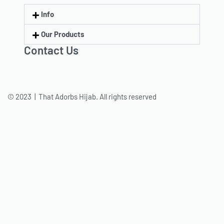
Info
Our Products
Contact Us
© 2023 | That Adorbs Hijab. All rights reserved