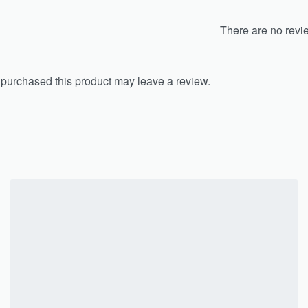
There are no revi
purchased this product may leave a review.