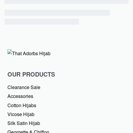
OUR PRODUCTS
Clearance Sale
Accessories
Cotton Hijabs
Vicose Hijab
Silk Satin Hijab
Georgette & Chiffon