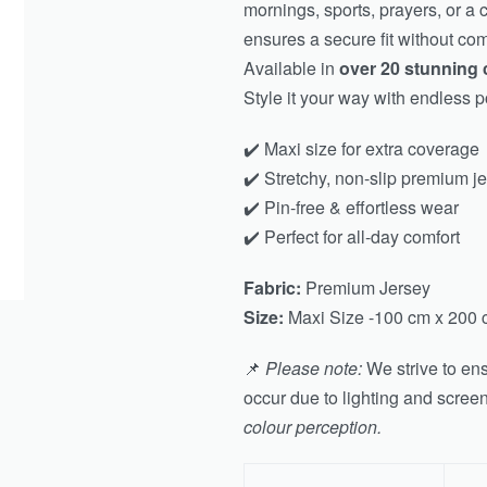
mornings, sports, prayers, or a 
ensures a secure fit without co
Available in
over 20 stunning 
Style it your way with endless po
✔️ Maxi size for extra coverage
✔️ Stretchy, non-slip premium j
✔️ Pin-free & effortless wear
✔️ Perfect for all-day comfort
Fabric:
Premium Jersey
Size:
Maxi Size -100 cm x 200 
📌
Please note:
We strive to ens
occur due to lighting and scree
colour perception.