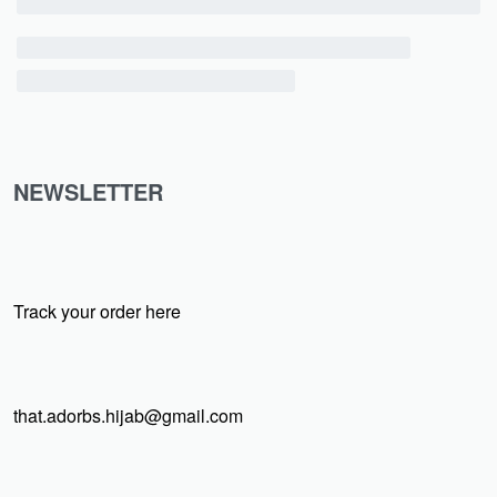
NEWSLETTER
Track your order here
that.adorbs.hijab@gmail.com