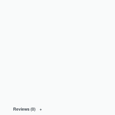
Reviews (0)