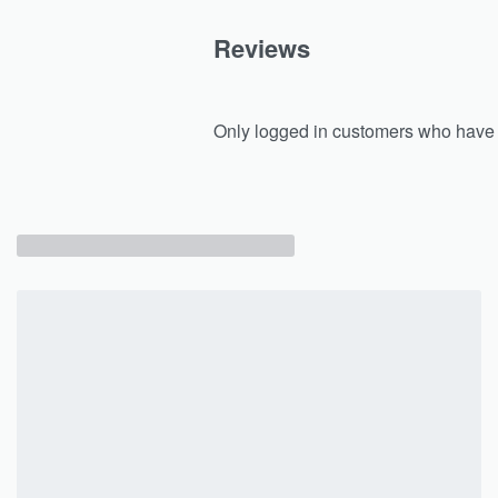
Reviews
Only logged in customers who have 