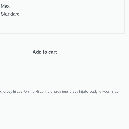
Maxi
Standard
Add to cart
b
,
jersey hijabs
,
Online Hijab India
,
premium jersey hijab
,
ready to wear hijab