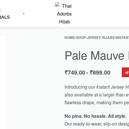
R
IALS
HOME
›
SHOP
›
JERSEY HIJABS
›
INSTAN
Pale Mauve I
₹
749.00
₹
899.00
-
Introducing our
Instant Jersey H
also available at a larger than e
flawless drape, making them per
No pins. No hassle. All style.
Our ready-to-wear, slip-on des