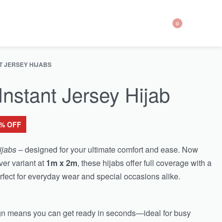
0
T JERSEY HIJABS
nstant Jersey Hijab
6% OFF
ijabs
– designed for your ultimate comfort and ease. Now
ver variant at
1m x 2m
, these hijabs offer full coverage with a
fect for everyday wear and special occasions alike.
ign means you can get ready in seconds—ideal for busy