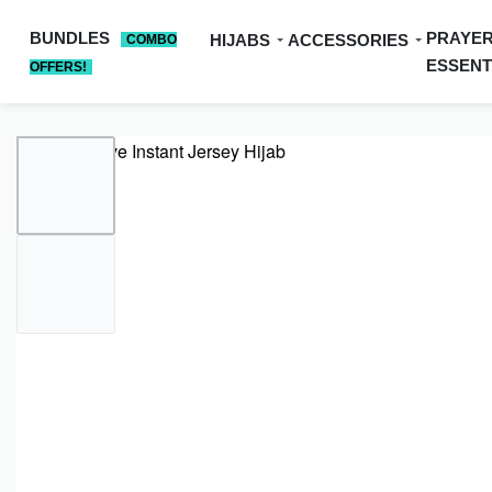
BUNDLES
PRAYE
HIJABS
ACCESSORIES
COMBO
ESSENT
OFFERS!