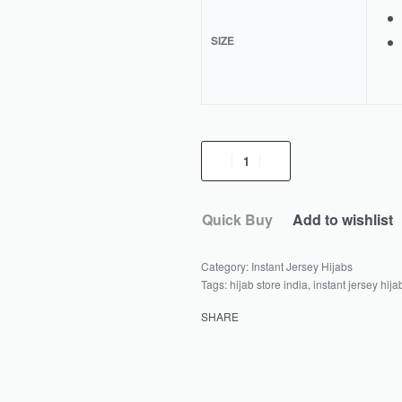
SIZE
Quick Buy
Add to wishlist
Category:
Instant Jersey Hijabs
Tags:
hijab store india
,
instant jersey hija
SHARE