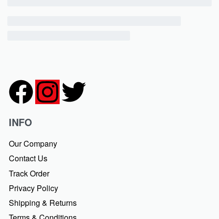
INFO
Our Company
Contact Us
Track Order
Privacy Policy
Shipping & Returns
Terms & Conditions