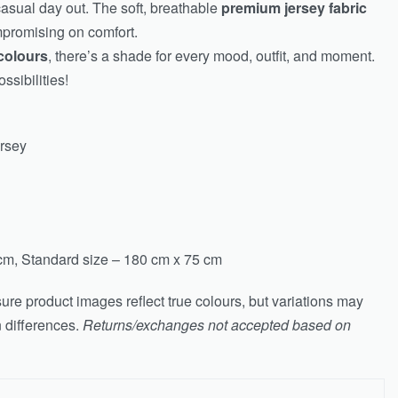
casual day out. The soft, breathable
premium jersey fabric
mpromising on comfort.
colours
, there’s a shade for every mood, outfit, and moment.
ssibilities!
ersey
cm, Standard size – 180 cm x 75 cm
ure product images reflect true colours, but variations may
n differences.
Returns/exchanges not accepted based on