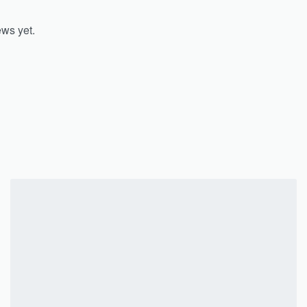
ews yet.