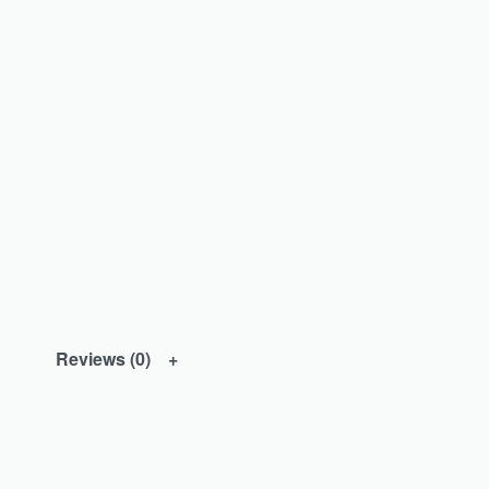
Reviews (0)