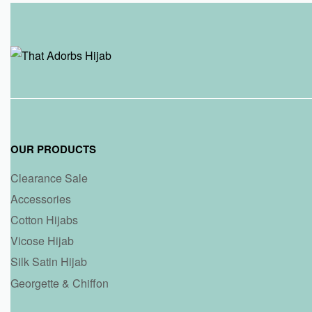
OUR PRODUCTS
Clearance Sale
Accessories
Cotton Hijabs
Vicose Hijab
Silk Satin Hijab
Georgette & Chiffon