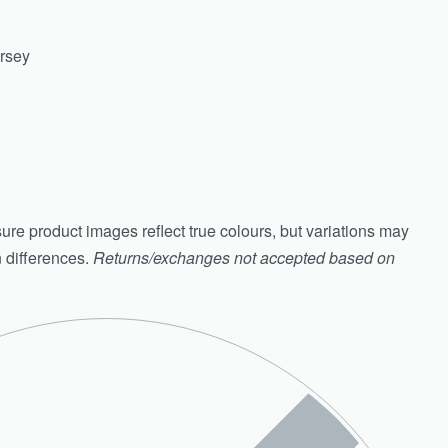
ersey
ure product images reflect true colours, but variations may
n differences.
Returns/exchanges not accepted based on