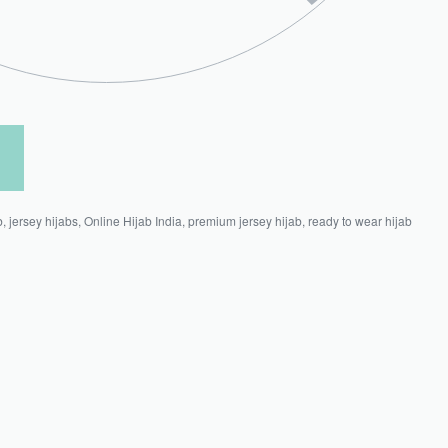
b
,
jersey hijabs
,
Online Hijab India
,
premium jersey hijab
,
ready to wear hijab