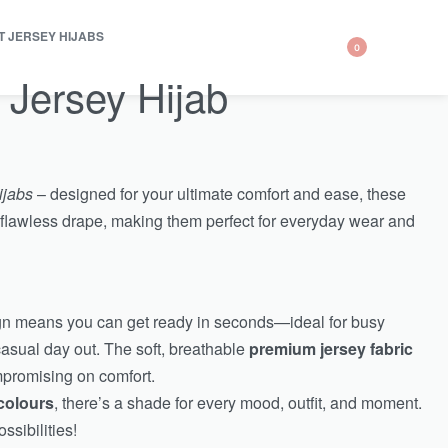
T JERSEY HIJABS
0
 Jersey Hijab
ijabs
– designed for your ultimate comfort and ease, these
 a flawless drape, making them perfect for everyday wear and
ign means you can get ready in seconds—ideal for busy
casual day out. The soft, breathable
premium jersey fabric
mpromising on comfort.
colours
, there’s a shade for every mood, outfit, and moment.
ssibilities!