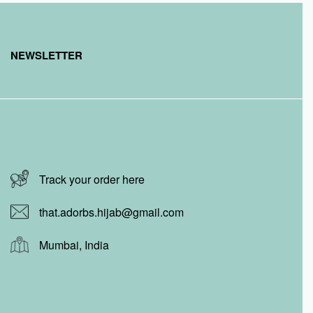
NEWSLETTER
Track your order here
that.adorbs.hijab@gmail.com
Mumbai, India