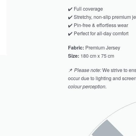
✔️ Full coverage
✔️ Stretchy, non-slip premium j
✔️ Pin-free & effortless wear
✔️ Perfect for all-day comfort
Fabric:
Premium Jersey
Size:
180 cm x 75 cm
📌
Please note:
We strive to ens
occur due to lighting and scree
colour perception.