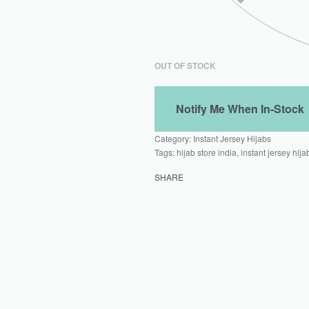
OUT OF STOCK
Category:
Instant Jersey Hijabs
Tags:
hijab store india
,
instant jersey hija
SHARE