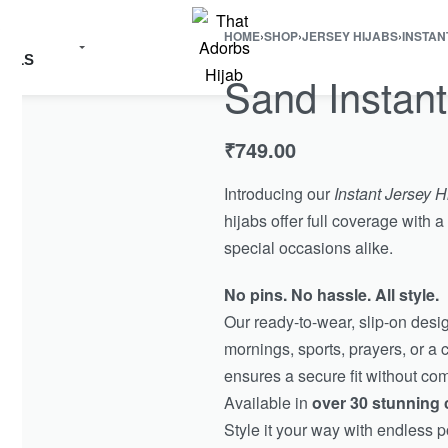
R
HOME
›
SHOP
›
JERSEY HIJABS
›
INSTAN
IALS
Sand Instant
₹
749.00
Introducing our
Instant Jersey H
hijabs offer full coverage with
special occasions alike.
No pins. No hassle. All style.
Our ready-to-wear, slip-on des
mornings, sports, prayers, or a 
ensures a secure fit without co
Available in
over 30 stunning 
Style it your way with endless po