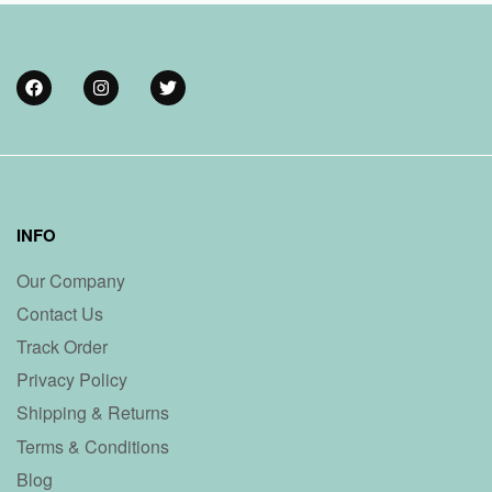
INFO
Our Company
Contact Us
Track Order
Privacy Policy
Shipping & Returns
Terms & Conditions
Blog