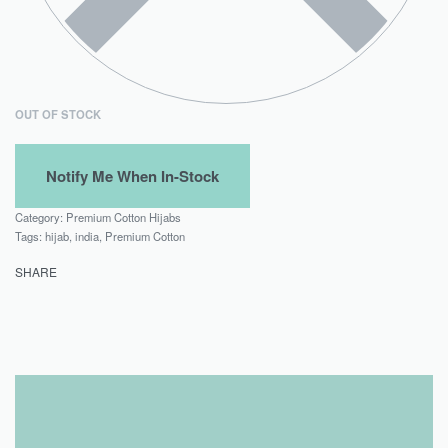
OUT OF STOCK
Category:
Premium Cotton Hijabs
Tags:
hijab
,
india
,
Premium Cotton
SHARE