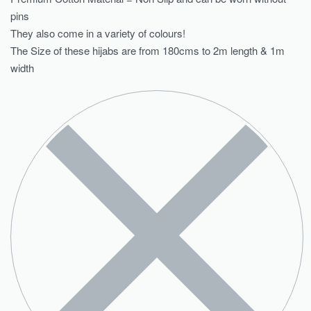
pins
They also come in a variety of colours!
The Size of these hijabs are from 180cms to 2m length & 1m
width