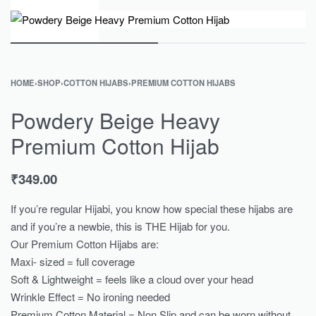
0
HOME
›
SHOP
›
COTTON HIJABS
›
PREMIUM COTTON HIJABS
Powdery Beige Heavy
Premium Cotton Hijab
₹
349.00
If you’re regular Hijabi, you know how special these hijabs are
and if you’re a newbie, this is THE Hijab for you.
Our Premium Cotton Hijabs are:
Maxi- sized = full coverage
Soft & Lightweight = feels like a cloud over your head
Wrinkle Effect = No ironing needed
Premium Cotton Material = Non Slip and can be worn without