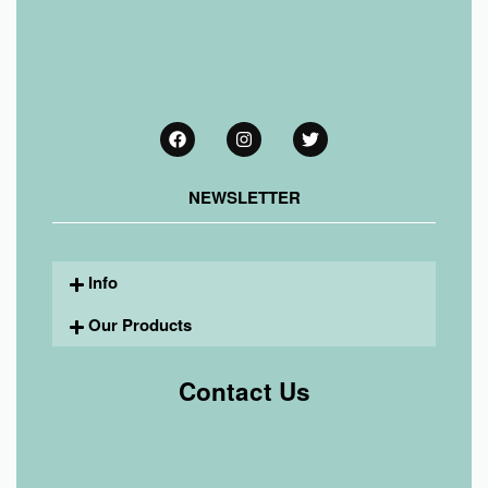
NEWSLETTER
Info
Our Products
Contact Us