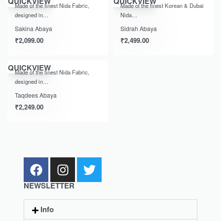
QUICKVIEW
QUICKVIEW
Made of the finest Nida Fabric,
Made of the finest Korean & Dubai
designed in…
Nida…
Sakina Abaya
Sidrah Abaya
₹
2,099.00
₹
2,499.00
QUICKVIEW
Made of the finest Nida Fabric,
designed in…
Taqdees Abaya
₹
2,249.00
NEWSLETTER
Info