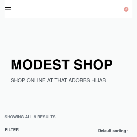
0
MODEST SHOP
SHOP ONLINE AT THAT ADORBS HIJAB
SHOWING ALL 9 RESULTS
FILTER
Default sorting