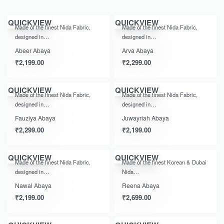
QUICKVIEW
QUICKVIEW
Made of the finest Nida Fabric,
Made of the finest Nida Fabric,
designed in…
designed in…
Abeer Abaya
Arva Abaya
₹
2,199.00
₹
2,299.00
QUICKVIEW
QUICKVIEW
Made of the finest Nida Fabric,
Made of the finest Nida Fabric,
designed in…
designed in…
Fauziya Abaya
Juwayriah Abaya
₹
2,299.00
₹
2,199.00
QUICKVIEW
QUICKVIEW
Made of the finest Nida Fabric,
Made of the finest Korean & Dubai
designed in…
Nida…
Nawal Abaya
Reena Abaya
₹
2,199.00
₹
2,699.00