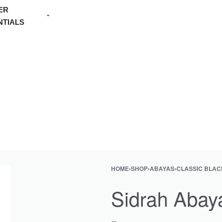
ER
NTIALS
HOME
›
SHOP
›
ABAYAS
›
CLASSIC BLAC
Product
Previous
navigation
product:
Sidrah Abay