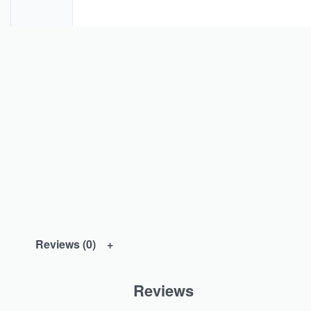
Reviews (0)
Reviews