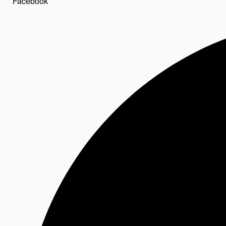
Facebook