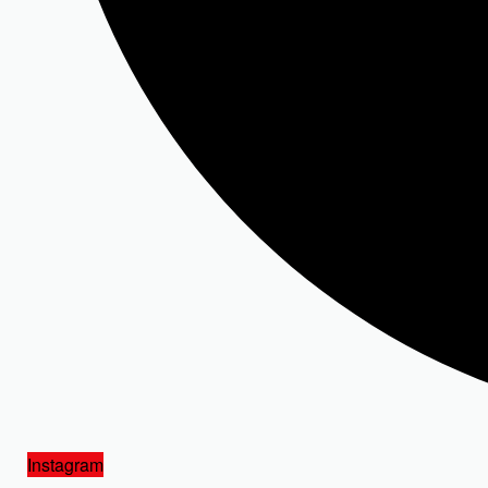
Instagram