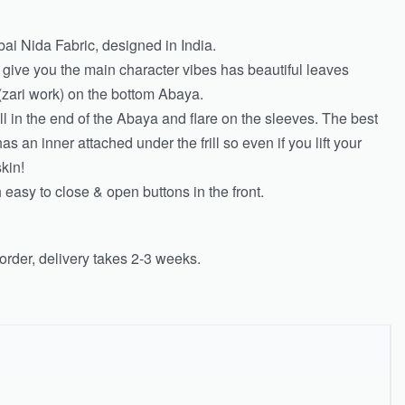
ai Nida Fabric, designed in India.
y give you the main character vibes has beautiful leaves
zari work) on the bottom Abaya.
rill in the end of the Abaya and flare on the sleeves. The best
has an inner attached under the frill so even if you lift your
kin!
easy to close & open buttons in the front.
rder, delivery takes 2-3 weeks.