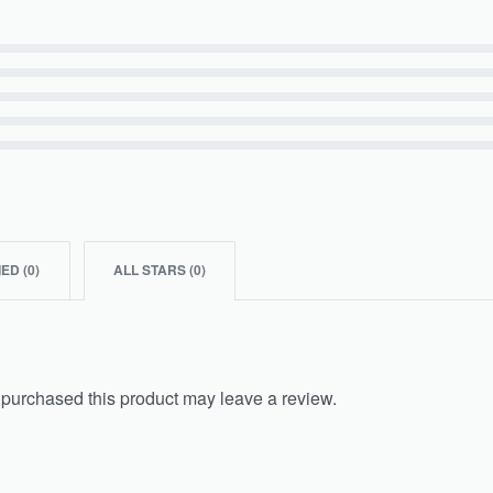
IED (
0
)
ALL STARS (
0
)
purchased this product may leave a review.