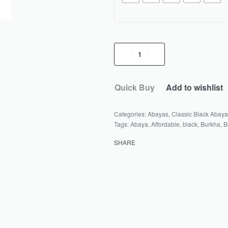
Sidrah
Abaya
quantity
Quick Buy
Add to wishlist
Categories:
Abayas
,
Classic Black Abay
Tags:
Abaya
,
Affordable
,
black
,
Burkha
,
B
SHARE