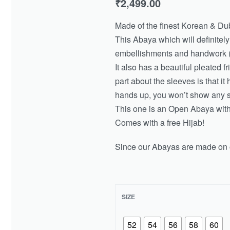
₹
2,499.00
Made of the finest Korean & Dub
This Abaya which will definitel
embellishments and handwork (
It also has a beautiful pleated f
part about the sleeves is that it 
hands up, you won’t show any s
This one is an Open Abaya with 
Comes with a free Hijab!
Since our Abayas are made on o
SIZE
52
54
56
58
60