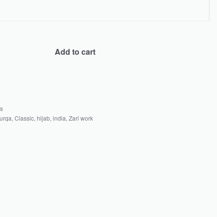
Add to cart
as
urqa
,
Classic
,
hijab
,
india
,
Zari work