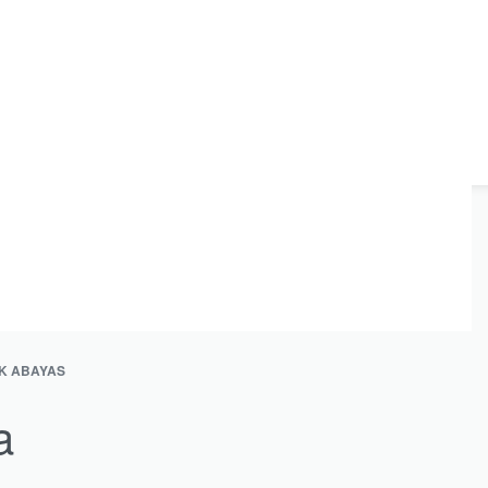
K ABAYAS
a