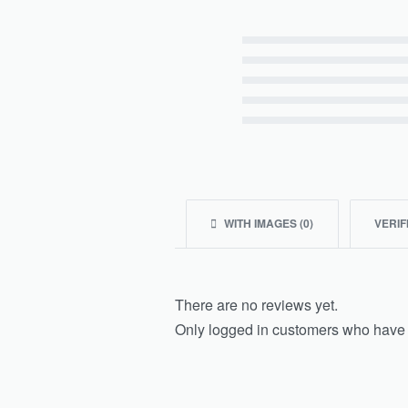
Rated
5
out of 5
Rated
4
out of 5
Rated
3
out of 5
Rated
2
out of 5
Rated
1
out of 5
WITH IMAGES (
0
)
VERIF
There are no reviews yet.
Only logged in customers who have 