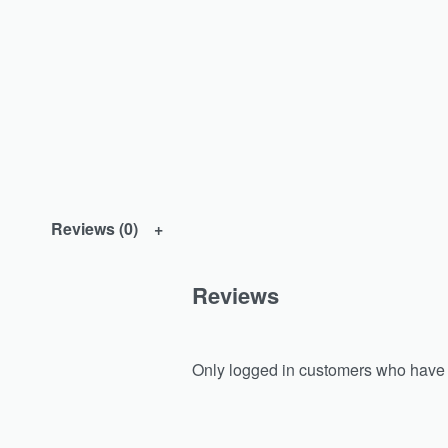
Reviews (0)
Reviews
Only logged in customers who have 