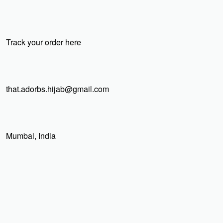
Track your order here
that.adorbs.hijab@gmail.com
Mumbai, India