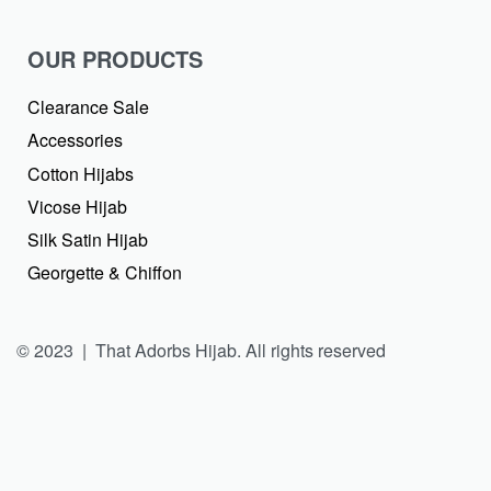
OUR PRODUCTS
Clearance Sale
Accessories
Cotton Hijabs
Vicose Hijab
Silk Satin Hijab
Georgette & Chiffon
© 2023 | That Adorbs Hijab. All rights reserved