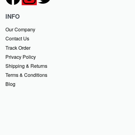
INFO
Our Company
Contact Us
Track Order
Privacy Policy
Shipping & Returns
Terms & Conditions
Blog