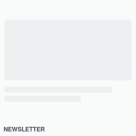
NEWSLETTER