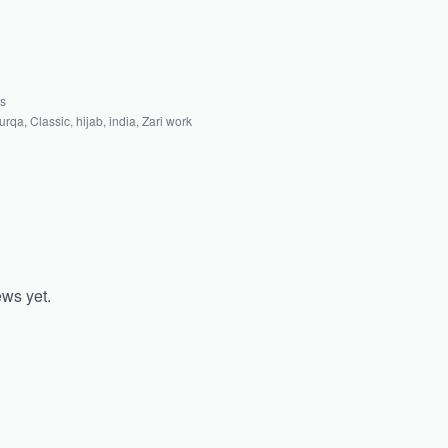
as
urqa
,
Classic
,
hijab
,
india
,
Zari work
ews yet.