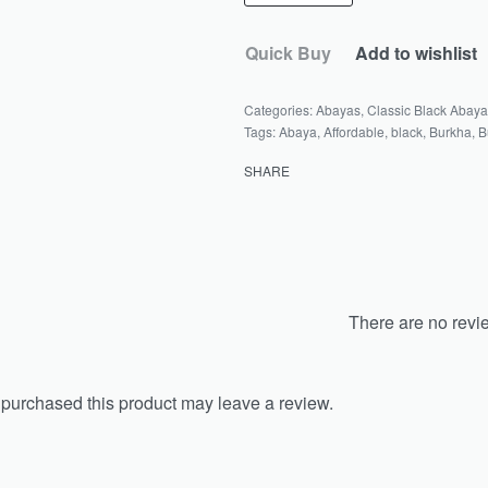
Quick Buy
Add to wishlist
Categories:
Abayas
,
Classic Black Abay
Tags:
Abaya
,
Affordable
,
black
,
Burkha
,
B
SHARE
There are no revi
purchased this product may leave a review.