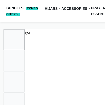
BUNDLES
PRAYE
HIJABS
ACCESSORIES
COMBO
ESSENT
OFFERS!