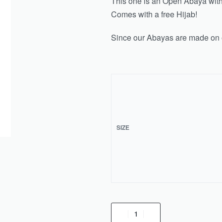
This one is an Open Abaya with 
Comes with a free Hijab!
Since our Abayas are made on o
SIZE