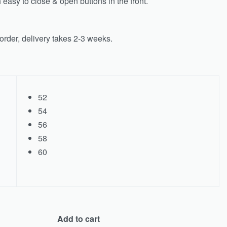
easy to close & open buttons in the front.
rder, delivery takes 2-3 weeks.
52
54
56
58
60
Add to cart