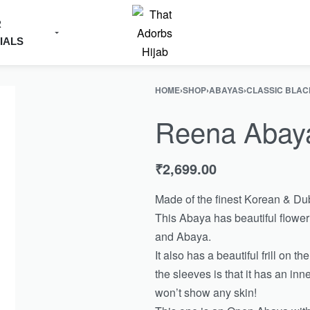
R
IALS
HOME
›
SHOP
›
ABAYAS
›
CLASSIC BLAC
Reena Abay
₹
2,699.00
Made of the finest Korean & Dub
This Abaya has beautiful flowe
and Abaya.
It also has a beautiful frill on 
the sleeves is that it has an inn
won’t show any skin!