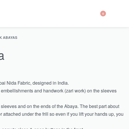
0
K ABAYAS
a
ai Nida Fabric, designed in India.
r embellishments and handwork (zari work) on the sleeves
the sleeves and on the ends of the Abaya. The best part about
er attached under the frill so even if you lift your hands up, you