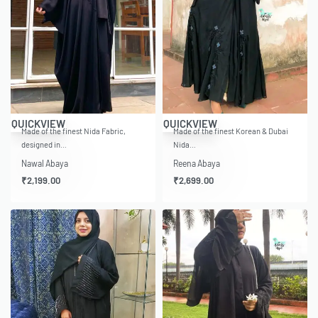
QUICKVIEW
QUICKVIEW
Made of the finest Nida Fabric,
Made of the finest Korean & Dubai
designed in…
Nida…
Nawal Abaya
Reena Abaya
₹
2,199.00
₹
2,699.00