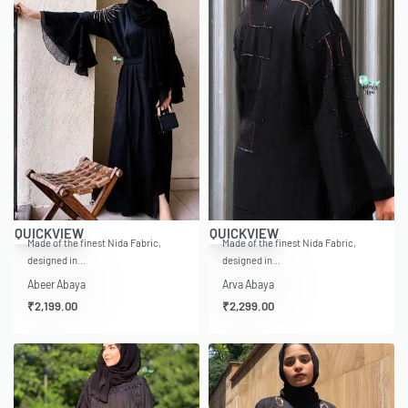
QUICKVIEW
QUICKVIEW
Made of the finest Nida Fabric,
Made of the finest Nida Fabric,
designed in…
designed in…
Abeer Abaya
Arva Abaya
₹
2,199.00
₹
2,299.00