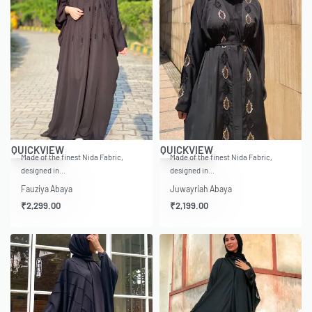
QUICKVIEW
QUICKVIEW
Made of the finest Nida Fabric,
Made of the finest Nida Fabric,
designed in…
designed in…
Fauziya Abaya
Juwayriah Abaya
₹
2,299.00
₹
2,199.00