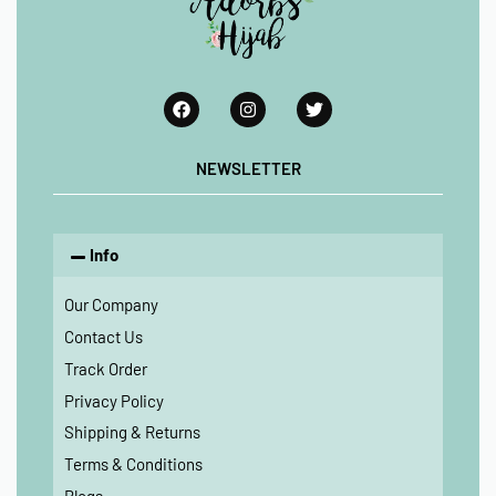
NEWSLETTER
Info
Our Company
Contact Us
Track Order
Privacy Policy
Shipping & Returns
Terms & Conditions
Blogs