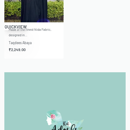
QUICKVIEW
Made of the finest Nida Fabric,
designed in…
Taqdees Abaya
₹
2,249.00