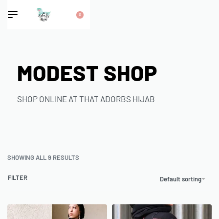
0
MODEST SHOP
SHOP ONLINE AT THAT ADORBS HIJAB
SHOWING ALL 9 RESULTS
FILTER
Default sorting