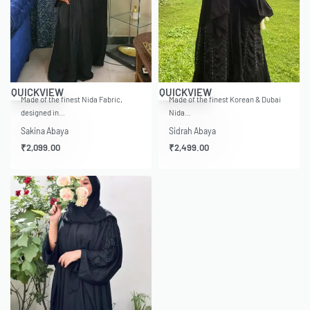
QUICKVIEW
QUICKVIEW
Made of the finest Nida Fabric,
Made of the finest Korean & Dubai
designed in…
Nida…
Sakina Abaya
Sidrah Abaya
₹
2,099.00
₹
2,499.00