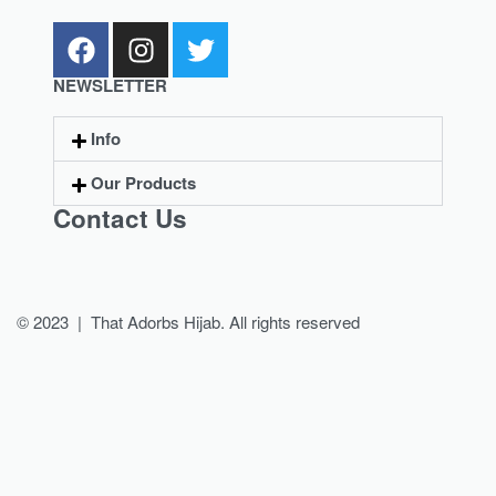
NEWSLETTER
Info
Our Products
Contact Us
© 2023 | That Adorbs Hijab. All rights reserved