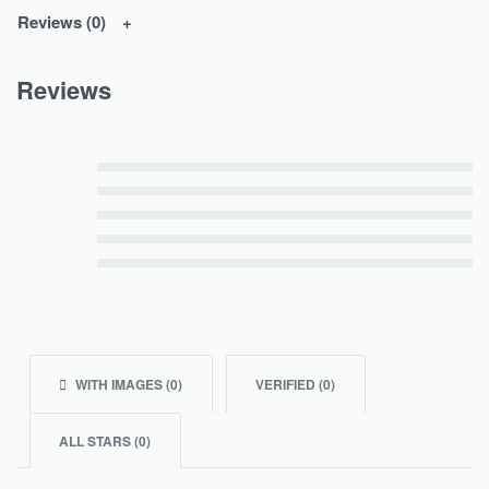
Reviews (0)
Reviews
Rated
5
out of 5
Rated
4
out of 5
Rated
3
out of 5
Rated
2
out of 5
Rated
1
out of 5
WITH IMAGES (
0
)
VERIFIED (
0
)
ALL STARS (
0
)