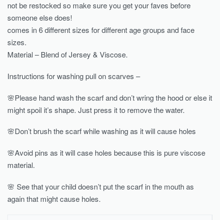
not be restocked so make sure you get your faves before
someone else does!
comes in 6 different sizes for different age groups and face
sizes.
Material – Blend of Jersey & Viscose.
Instructions for washing pull on scarves –
🌸Please hand wash the scarf and don’t wring the hood or else it
might spoil it’s shape. Just press it to remove the water.
🌸Don’t brush the scarf while washing as it will cause holes
🌸Avoid pins as it will case holes because this is pure viscose
material.
🌸 See that your child doesn’t put the scarf in the mouth as
again that might cause holes.