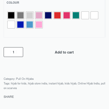
COLOUR
Add to cart
Category:
Pull On Hijabs
Tags:
hijab for kids
,
hijab store india
,
instant hijab
,
kids hijab
,
Online Hijab India
,
pull
on scarves
SHARE