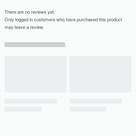
There are no reviews yet.
Only logged in customers who have purchased this product
may leave a review.