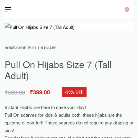
0
HOME
›
SHOP
›
PULL ON HIJABS
Pull On Hijabs Size 7 (Tall
Adult)
₹
599.00
₹
399.00
-33% OFF
Instant Hijabs are here to save your day!
Pull On scarves for kids & adults both, these hijabs are the
epitome of comfort! These scarves do not require any draping or
pins!
The designs & colours are one of a kind and the same one may