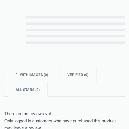
Rated
5
out of 5
Rated
4
out of 5
Rated
3
out of 5
Rated
2
out of 5
Rated
1
out of 5
WITH IMAGES (
0
)
VERIFIED (
0
)
ALL STARS (
0
)
There are no reviews yet.
Only logged in customers who have purchased this product
may leave a review.