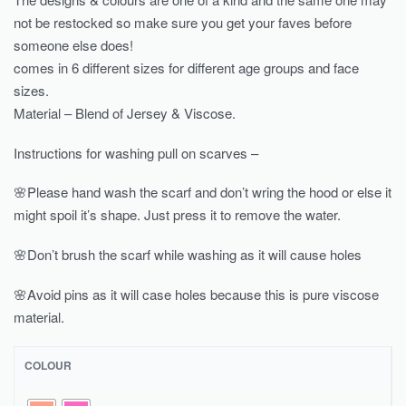
not be restocked so make sure you get your faves before
someone else does!
comes in 6 different sizes for different age groups and face
sizes.
Material – Blend of Jersey & Viscose.
Instructions for washing pull on scarves –
🌸Please hand wash the scarf and don’t wring the hood or else it
might spoil it’s shape. Just press it to remove the water.
🌸Don’t brush the scarf while washing as it will cause holes
🌸Avoid pins as it will case holes because this is pure viscose
material.
COLOUR