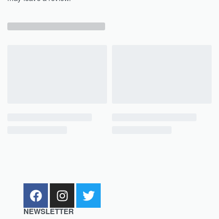
NEWSLETTER