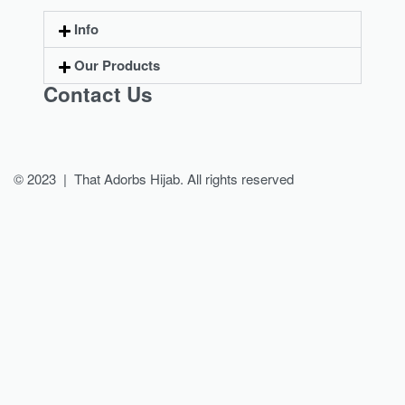
Info
Our Products
Contact Us
© 2023 | That Adorbs Hijab. All rights reserved