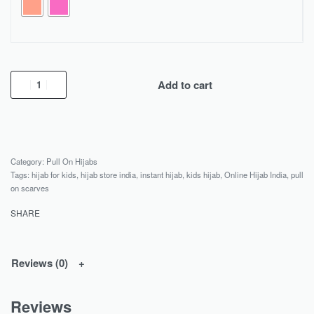
Add to cart
Category:
Pull On Hijabs
Tags:
hijab for kids
,
hijab store india
,
instant hijab
,
kids hijab
,
Online Hijab India
,
pull
on scarves
SHARE
Reviews (0)
Reviews