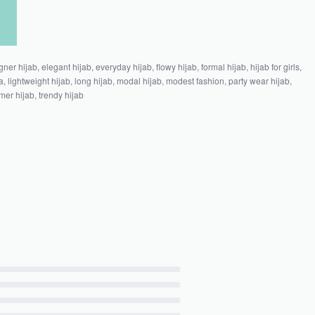
gner hijab
,
elegant hijab
,
everyday hijab
,
flowy hijab
,
formal hijab
,
hijab for girls
,
a
,
lightweight hijab
,
long hijab
,
modal hijab
,
modest fashion
,
party wear hijab
,
er hijab
,
trendy hijab