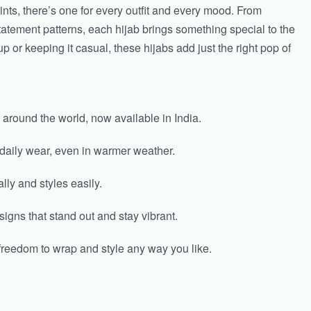
ints, there’s one for every outfit and every mood. From
atement patterns, each hijab brings something special to the
p or keeping it casual, these hijabs add just the right pop of
 around the world, now available in India.
 daily wear, even in warmer weather.
lly and styles easily.
igns that stand out and stay vibrant.
freedom to wrap and style any way you like.