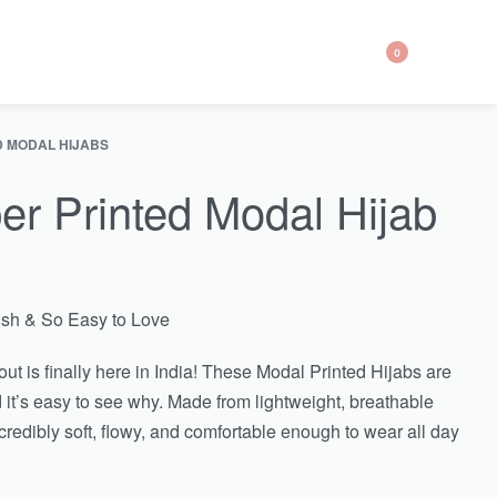
0
D MODAL HIJABS
er Printed Modal Hijab
lish & So Easy to Love
ut is finally here in India! These Modal Printed Hijabs are
 it’s easy to see why. Made from lightweight, breathable
ncredibly soft, flowy, and comfortable enough to wear all day