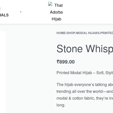
R
IALS
HOME
›
SHOP
›
MODAL HIJABS
›
PRINTE
Stone Whisp
₹
899.00
Printed Modal Hijab – Soft, Sty
The hijab everyone’s talking abo
trending all over the world—and
modal & cotton fabric, they’re i
long.