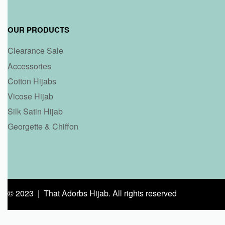
OUR PRODUCTS
Clearance Sale
Accessories
Cotton Hijabs
Vicose Hijab
Silk Satin Hijab
Georgette & Chiffon
© 2023 | That Adorbs Hijab. All rights reserved