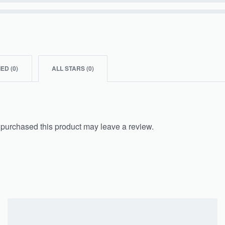
IED (
0
)
ALL STARS (
0
)
purchased this product may leave a review.