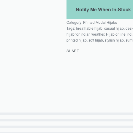
Category:
Printed Modal Hijabs
Tags:
breathable hijab
,
casual hijab
,
desi
hijab for Indian weather
,
Hijab online Indi
printed hijab
,
soft hijab
,
stylish hijab
,
summ
SHARE