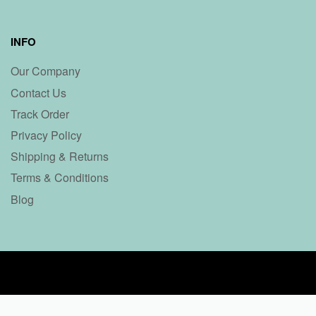
INFO
Our Company
Contact Us
Track Order
Privacy Policy
Shipping & Returns
Terms & Conditions
Blog