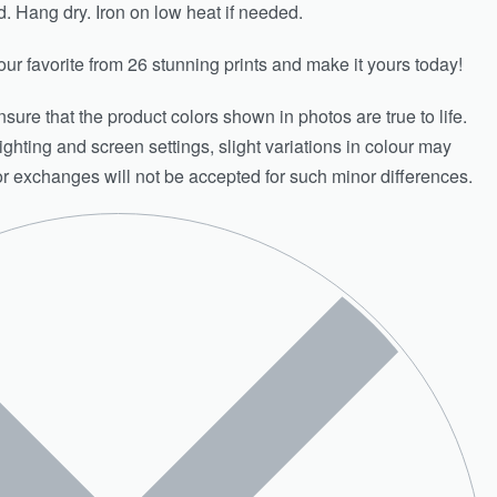
Hang dry. Iron on low heat if needed.
ur favorite from 26 stunning prints and make it yours today!
sure that the product colors shown in photos are true to life.
ighting and screen settings, slight variations in colour may
or exchanges will not be accepted for such minor differences.