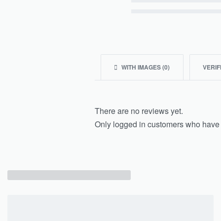
Rated
2
out of 5
Rated
1
out of 5
WITH IMAGES (
0
)
VERIF
There are no reviews yet.
Only logged in customers who have 