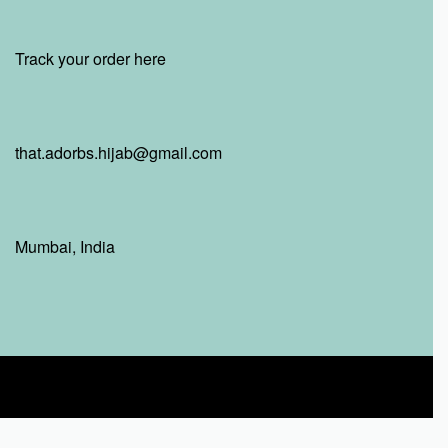
Track your order here
that.adorbs.hijab@gmail.com
Mumbai, India