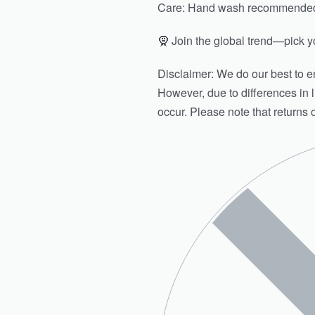
Care: Hand wash recommended. 
🧕 Join the global trend—pick yo
Disclaimer: We do our best to en
However, due to differences in l
occur. Please note that returns 