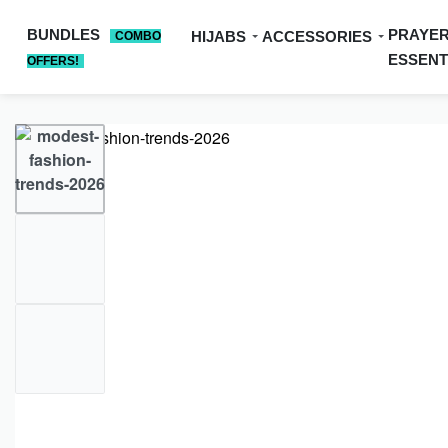
BUNDLES
PRAYE
HIJABS
ACCESSORIES
COMBO
ESSENT
OFFERS!