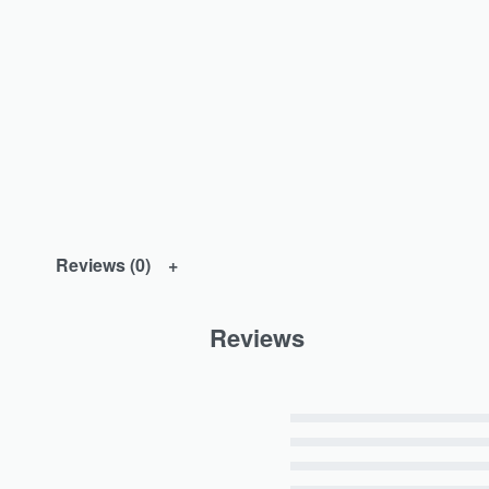
Reviews (0)
Reviews
Rated
5
out of 5
Rated
4
out of 5
Rated
3
out of 5