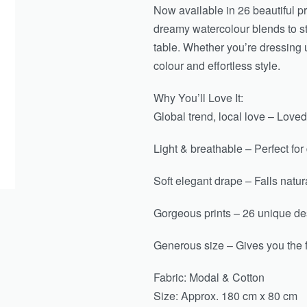
Now available in 26 beautiful pr
dreamy watercolour blends to st
table. Whether you’re dressing u
colour and effortless style.
Why You’ll Love It:
Global trend, local love – Loved
Light & breathable – Perfect for
Soft elegant drape – Falls natura
Gorgeous prints – 26 unique des
Generous size – Gives you the 
Fabric: Modal & Cotton
Size: Approx. 180 cm x 80 cm