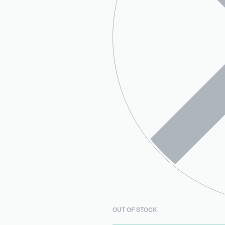
OUT OF STOCK