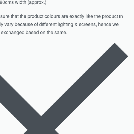
80cms width (approx.)
ure that the product colours are exactly like the product in
htly vary because of different lighting & screens, hence we
& exchanged based on the same.