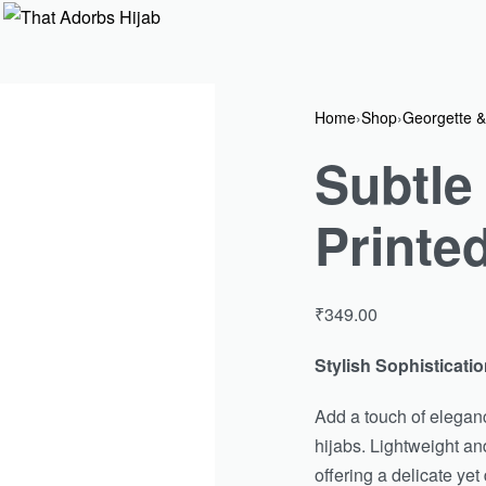
Home
›
Shop
›
Georgette &
Subtle
Printe
₹
349.00
Stylish Sophisticatio
Add a touch of eleganc
hijabs. Lightweight and
offering a delicate yet