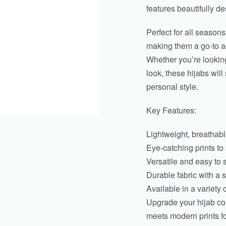
features beautifully de
Perfect for all seasons
making them a go-to a
Whether you’re looking
look, these hijabs wil
personal style.
Key Features:
Lightweight, breathable
Eye-catching prints to
Versatile and easy to s
Durable fabric with a s
Available in a variety 
Upgrade your hijab col
meets modern prints fo