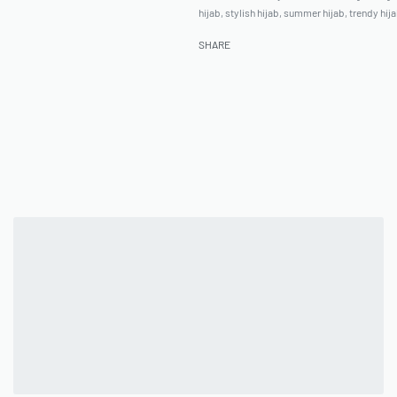
hijab
,
stylish hijab
,
summer hijab
,
trendy hij
SHARE