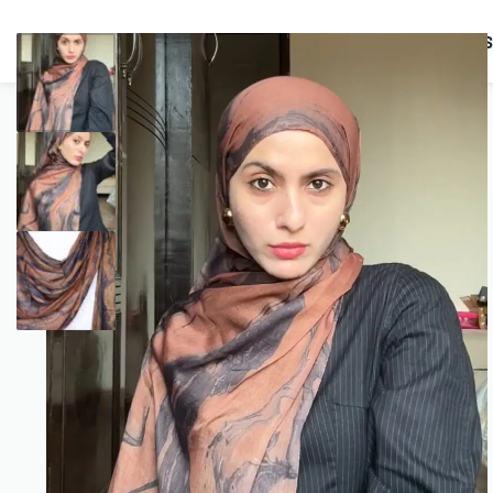
BUNDLES
HIJABS
ACCESSORIES
PRAYER E
COMBO OFFERS!