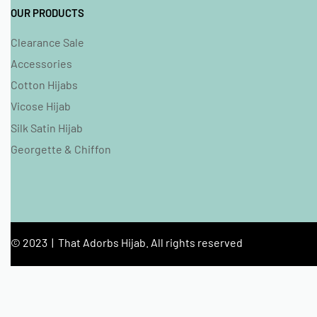
OUR PRODUCTS
Clearance Sale
Accessories
Cotton Hijabs
Vicose Hijab
Silk Satin Hijab
Georgette & Chiffon
© 2023 | That Adorbs Hijab. All rights reserved