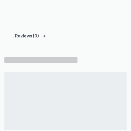
Reviews (0)