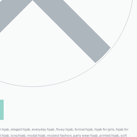
 hijab
,
elegant hijab
,
everyday hijab
,
flowy hijab
,
formal hijab
,
hijab for girls
,
hijab for
t hijab
,
long hijab
,
modal hijab
,
modest fashion
,
party wear hijab
,
printed hijab
,
soft