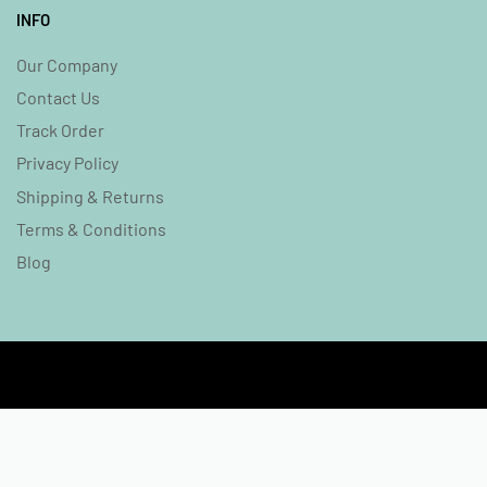
INFO
Our Company
Contact Us
Track Order
Privacy Policy
Shipping & Returns
Terms & Conditions
Blog