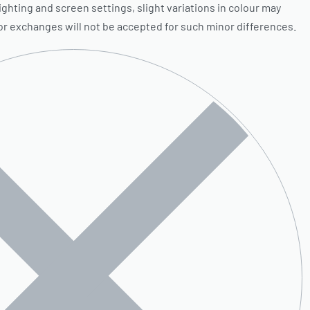
ighting and screen settings, slight variations in colour may
 or exchanges will not be accepted for such minor differences.