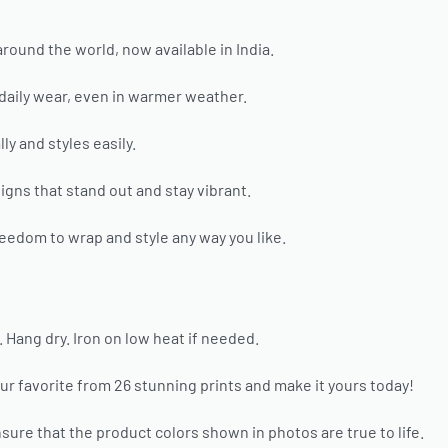
around the world, now available in India.
 daily wear, even in warmer weather.
ly and styles easily.
gns that stand out and stay vibrant.
eedom to wrap and style any way you like.
ang dry. Iron on low heat if needed.
ur favorite from 26 stunning prints and make it yours today!
sure that the product colors shown in photos are true to life.