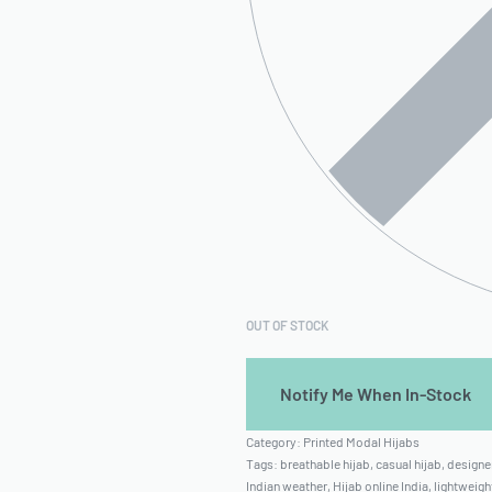
OUT OF STOCK
Category:
Printed Modal Hijabs
Tags:
breathable hijab
,
casual hijab
,
designer
Indian weather
,
Hijab online India
,
lightweigh