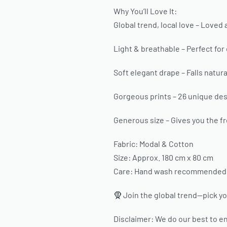
Why You’ll Love It:
Global trend, local love – Loved 
Light & breathable – Perfect for
Soft elegant drape – Falls natural
Gorgeous prints – 26 unique desi
Generous size – Gives you the fr
Fabric: Modal & Cotton
Size: Approx. 180 cm x 80 cm
Care: Hand wash recommended. H
🧕 Join the global trend—pick yo
Disclaimer: We do our best to en