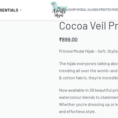
SSENTIALS
HOME
›
SHOP
›
MODAL HIJABS
›
PRINTED MOD
Cocoa Veil P
₹
899.00
Printed Modal Hijab – Soft, Styli
The hijab everyone’s talking abou
trending all over the world—and 
& cotton fabric, they’re incredib
Now available in 26 beautiful pr
watercolour blends to statement
Whether you’re dressing up or ke
and effortless style.