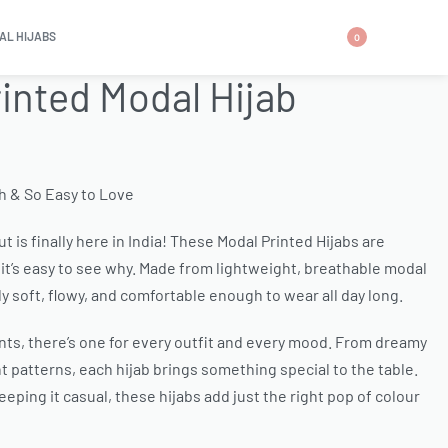
AL HIJABS
0
rinted Modal Hijab
sh & So Easy to Love
t is finally here in India! These Modal Printed Hijabs are
it’s easy to see why. Made from lightweight, breathable modal
ly soft, flowy, and comfortable enough to wear all day long.
ints, there’s one for every outfit and every mood. From dreamy
 patterns, each hijab brings something special to the table.
eping it casual, these hijabs add just the right pop of colour