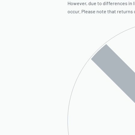
However, due to differences in l
occur. Please note that returns