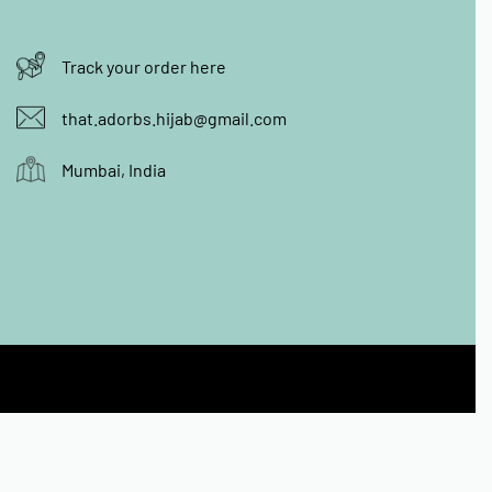
Track your order here
that.adorbs.hijab@gmail.com
Mumbai, India