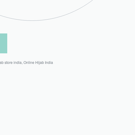
jab store india
,
Online Hijab India