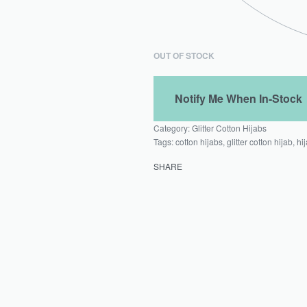
OUT OF STOCK
Category:
Glitter Cotton Hijabs
Tags:
cotton hijabs
,
glitter cotton hijab
,
hi
SHARE