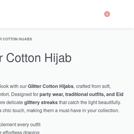
0
R COTTON HIJABS
r Cotton Hijab
look with our
Glitter Cotton Hijabs
, crafted from soft,
mfort. Designed for
party wear, traditional outfits, and Eid
ure delicate
glittery streaks
that catch the light beautifully.
 chic touch, making them a must-have in your collection.
lement every outfit
r effortless draping