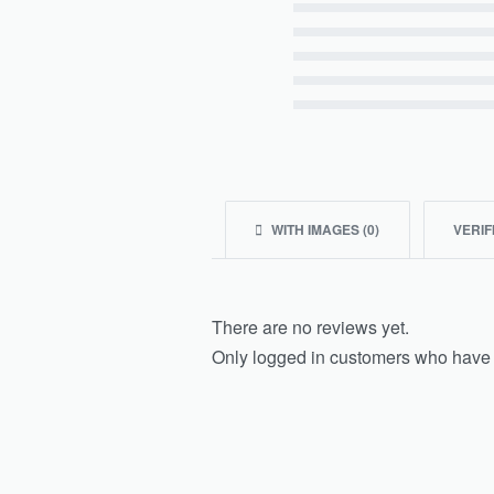
Rated
5
out of 5
Rated
4
out of 5
Rated
3
out of 5
Rated
2
out of 5
Rated
1
out of 5
WITH IMAGES (
0
)
VERIF
There are no reviews yet.
Only logged in customers who have 