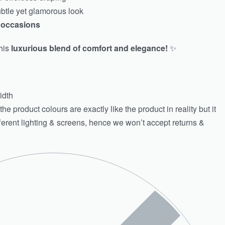
ubtle yet glamorous look
l occasions
his
luxurious blend of comfort and elegance!
✨
idth
e product colours are exactly like the product in reality but it
fferent lighting & screens, hence we won’t accept returns &