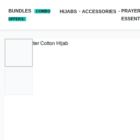
BUNDLES
PRAYE
HIJABS
ACCESSORIES
COMBO
ESSENT
OFFERS!