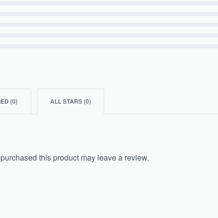
IED (
0
)
ALL STARS (
0
)
purchased this product may leave a review.