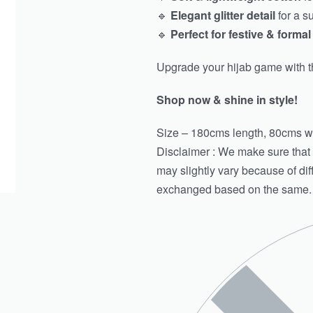
🔹
Elegant glitter detail
for a s
🔹
Perfect for festive & forma
Upgrade your hijab game with t
Shop now & shine in style!
Size – 180cms length, 80cms w
Disclaimer : We make sure that th
may slightly vary because of di
exchanged based on the same.