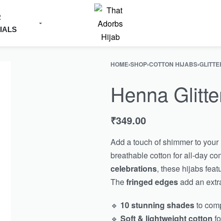
R
IALS
HOME
›
SHOP
›
COTTON HIJABS
›
GLITTE
Henna Glitte
₹
349.00
Add a touch of shimmer to your 
breathable cotton for all-day co
celebrations
, these hijabs feat
The
fringed edges
add an extra
🔹
10 stunning shades
to comp
🔹
Soft & lightweight cotton
fo