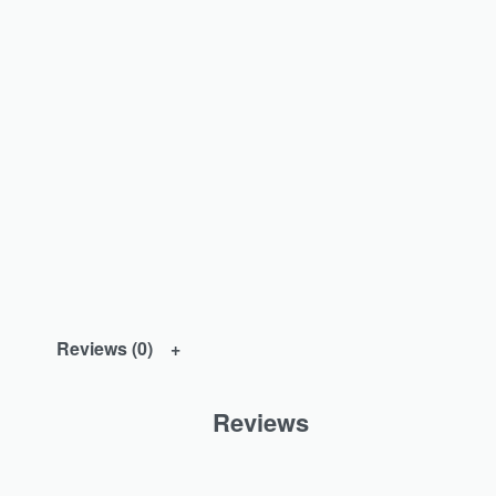
Reviews (0)
Reviews