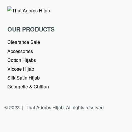
OUR PRODUCTS
Clearance Sale
Accessories
Cotton Hijabs
Vicose Hijab
Silk Satin Hijab
Georgette & Chiffon
© 2023 | That Adorbs Hijab. All rights reserved