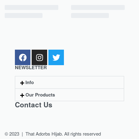
NEWSLETTER
Info
Our Products
Contact Us
© 2023 | That Adorbs Hijab. All rights reserved