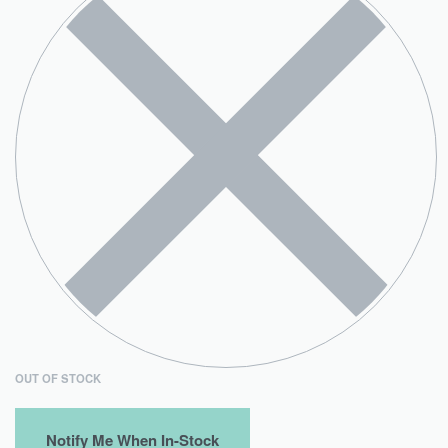
OUT OF STOCK