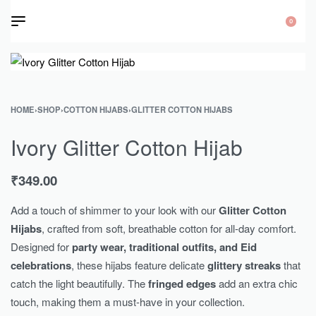
0
HOME
›
SHOP
›
COTTON HIJABS
›
GLITTER COTTON HIJABS
Ivory Glitter Cotton Hijab
₹
349.00
Add a touch of shimmer to your look with our
Glitter Cotton
Hijabs
, crafted from soft, breathable cotton for all-day comfort.
Designed for
party wear, traditional outfits, and Eid
celebrations
, these hijabs feature delicate
glittery streaks
that
catch the light beautifully. The
fringed edges
add an extra chic
touch, making them a must-have in your collection.