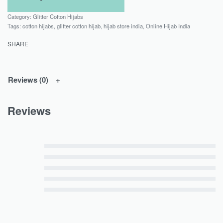
Category:
Glitter Cotton Hijabs
Tags:
cotton hijabs
,
glitter cotton hijab
,
hijab store india
,
Online Hijab India
SHARE
Reviews (0)
Reviews
Rated
5
out of 5
Rated
4
out of 5
Rated
3
out of 5
Rated
2
out of 5
Rated
1
out of 5