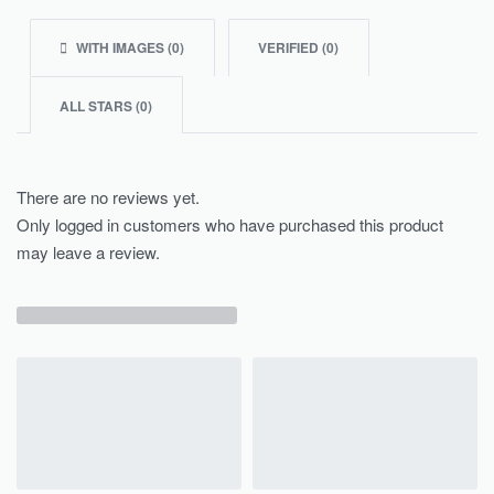
WITH IMAGES (
0
)
VERIFIED (
0
)
ALL STARS (
0
)
There are no reviews yet.
Only logged in customers who have purchased this product
may leave a review.