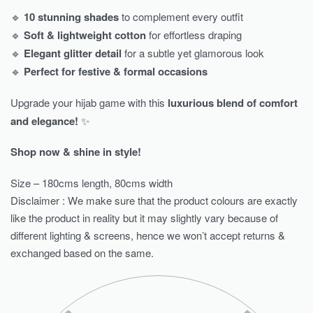
🔹
10 stunning shades
to complement every outfit
🔹
Soft & lightweight cotton
for effortless draping
🔹
Elegant glitter detail
for a subtle yet glamorous look
🔹
Perfect for festive & formal occasions
Upgrade your hijab game with this
luxurious blend of comfort
and elegance!
✨
Shop now & shine in style!
Size – 180cms length, 80cms width
Disclaimer : We make sure that the product colours are exactly
like the product in reality but it may slightly vary because of
different lighting & screens, hence we won’t accept returns &
exchanged based on the same.