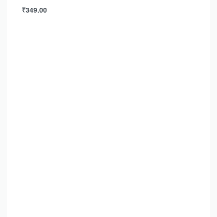
₹
349.00
Add to cart