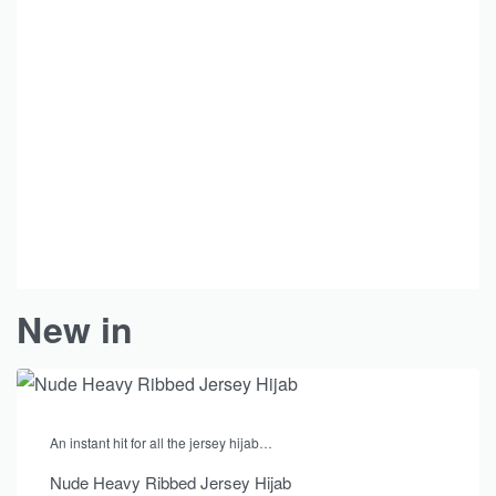
New in
An instant hit for all the jersey hijab…
Nude Heavy Ribbed Jersey Hijab