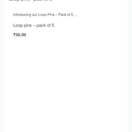
Introducing our Loop Pins – Pack of 5,…
Loop pins – pack of 5
₹
30.00
Add to cart