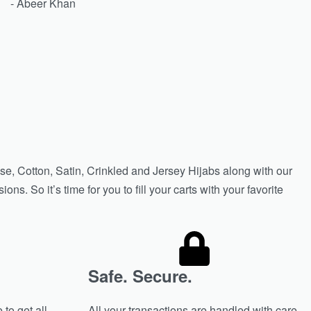
- Abeer Khan
se, Cotton, Satin, Crinkled and Jersey Hijabs along with our
s. So it’s time for you to fill your carts with your favorite
Safe. Secure.
 to get all
All your transactions are handled with care