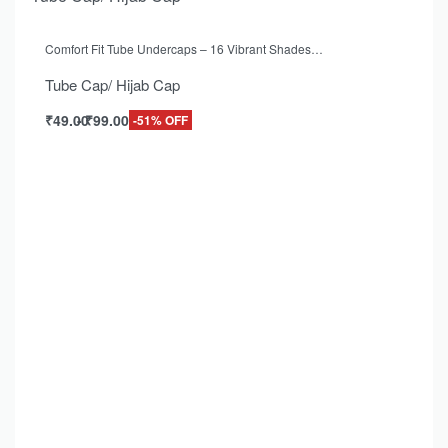
Comfort Fit Tube Undercaps – 16 Vibrant Shades…
Tube Cap/ Hijab Cap
₹
49.00
₹
99.00
-51% OFF