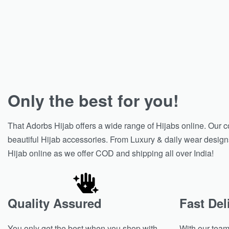
Only the best for you!
That Adorbs Hijab offers a wide range of Hijabs online. Our c
beautiful Hijab accessories. From Luxury & daily wear designs, 
Hijab online as we offer COD and shipping all over India!
Quality Assured
Fast Del
You only get the best when you shop with
With our team 