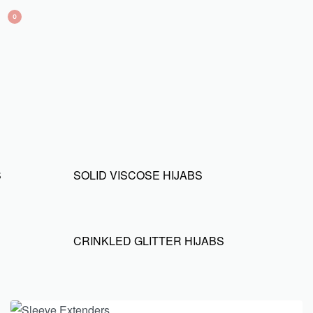
0
S
SOLID VISCOSE HIJABS
CRINKLED GLITTER HIJABS