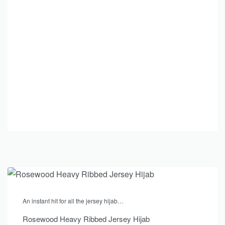
An instant hit for all the jersey hijab…
Rosewood Heavy Ribbed Jersey Hijab