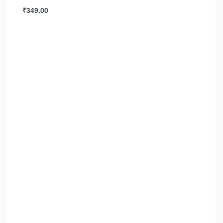
₹
349.00
Add to cart