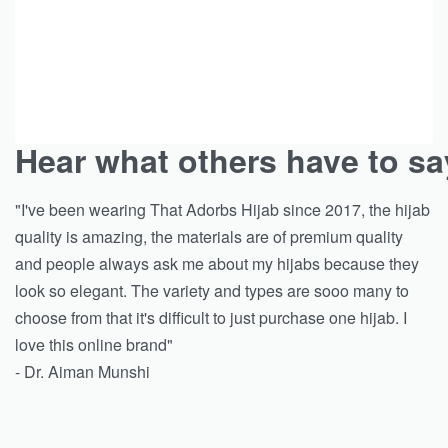
Hear what others have to sa
"I've been wearing That Adorbs Hijab since 2017, the hijab
quality is amazing, the materials are of premium quality
and people always ask me about my hijabs because they
look so elegant. The variety and types are sooo many to
choose from that it's difficult to just purchase one hijab. I
love this online brand"
- Dr. Aiman Munshi