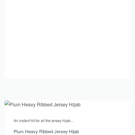
An instant hit for all the jersey hijab…
Plum Heavy Ribbed Jersey Hijab