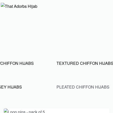
CHIFFON HIJABS
TEXTURED CHIFFON HIJAB
SEY HIJABS
PLEATED CHIFFON HIJABS