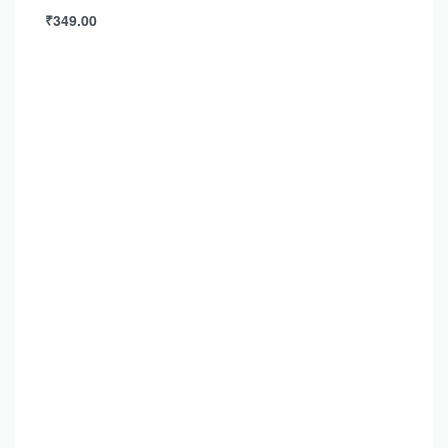
₹
349.00
Add to cart