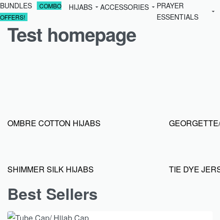
BUNDLES
PRAYER
COMBO
HIJABS
ACCESSORIES
ESSENTIALS
OFFERS!
Test homepage
OMBRE COTTON HIJABS
GEORGETTE/
SHIMMER SILK HIJABS
TIE DYE JER
Best Sellers