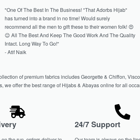
"One Of The Best In The Business! "That Adorbs Hijab"
has turned into a brand in no time! Would surely
recommend all the men to gift these to their women folk! 😍
😉 All The Best And Keep The Good Work And The Quality
Intact. Long Way To Go!"
- Atif Naik
ollection of premium fabrics includes Georgette & Chiffon, Visco
we offer the best range of Hijabs & Abayas online for all occasion
ivery
24/7 Support
on the run, orders deliver in
Our team is always on the line