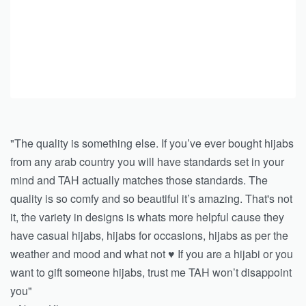
"The quality is something else. If you’ve ever bought hijabs
from any arab country you will have standards set in your
mind and TAH actually matches those standards. The
quality is so comfy and so beautiful it’s amazing. That's not
it, the variety in designs is whats more helpful cause they
have casual hijabs, hijabs for occasions, hijabs as per the
weather and mood and what not ♥️ If you are a hijabi or you
want to gift someone hijabs, trust me TAH won’t disappoint
you"