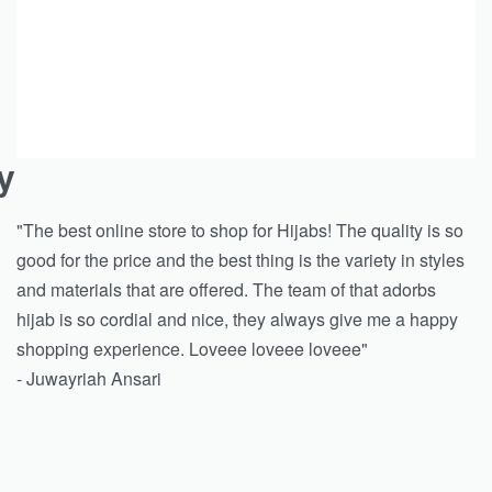
y
"The best online store to shop for Hijabs! The quality is so
good for the price and the best thing is the variety in styles
and materials that are offered. The team of that adorbs
hijab is so cordial and nice, they always give me a happy
shopping experience. Loveee loveee loveee"
- Juwayriah Ansari