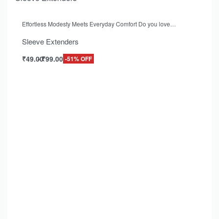
Effortless Modesty Meets Everyday Comfort Do you love…
Sleeve Extenders
₹
49.00
₹
99.00
-51% OFF